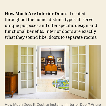
How Much Are Interior Doors
. Located
throughout the home, distinct types all serve
unique purposes and offer specific design and
functional benefits. Interior doors are exactly
what they sound like, doors to separate rooms.
How Much Does It Cost to Install an Interior Door? Angie