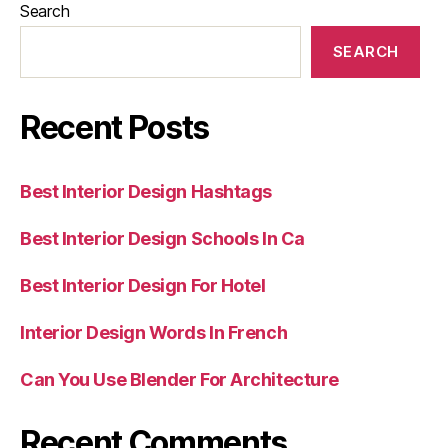
Search
SEARCH
Recent Posts
Best Interior Design Hashtags
Best Interior Design Schools In Ca
Best Interior Design For Hotel
Interior Design Words In French
Can You Use Blender For Architecture
Recent Comments