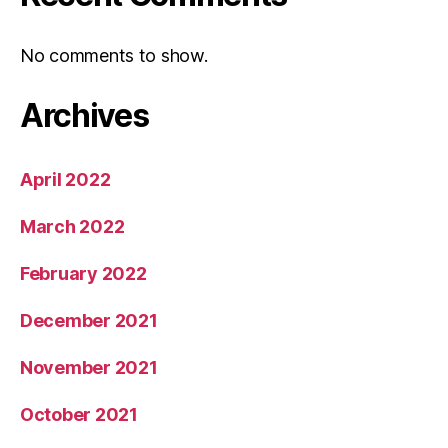
No comments to show.
Archives
April 2022
March 2022
February 2022
December 2021
November 2021
October 2021