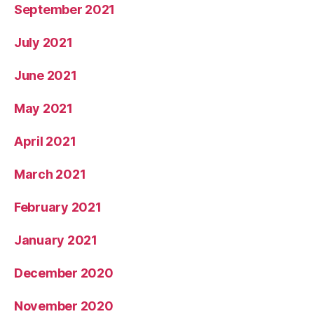
September 2021
July 2021
June 2021
May 2021
April 2021
March 2021
February 2021
January 2021
December 2020
November 2020