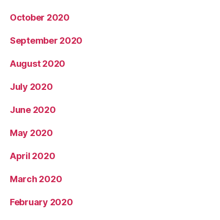
October 2020
September 2020
August 2020
July 2020
June 2020
May 2020
April 2020
March 2020
February 2020