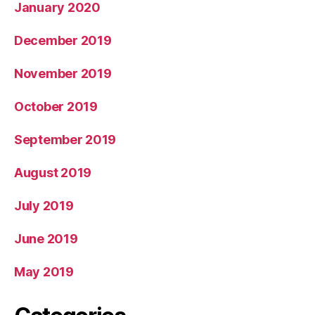
January 2020
December 2019
November 2019
October 2019
September 2019
August 2019
July 2019
June 2019
May 2019