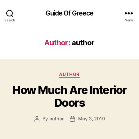
Guide Of Greece
Search
Menu
Author:
author
Categories
AUTHOR
How Much Are Interior
Doors
By
author
May 3, 2019
Post
Post
author
date