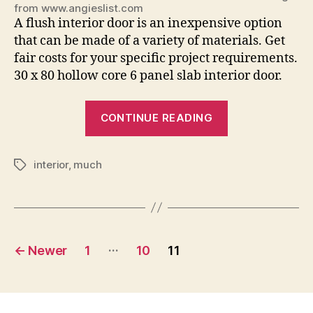
from www.angieslist.com
A flush interior door is an inexpensive option
that can be made of a variety of materials. Get
fair costs for your specific project requirements.
30 x 80 hollow core 6 panel slab interior door.
“How
CONTINUE READING
Much
Are
interior
,
much
Interior
Tags
Doors”
Posts
…
←
Newer
1
10
11
pagination