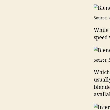
Source:
While 
speed 
Source:
Which 
usuall
blende
availa