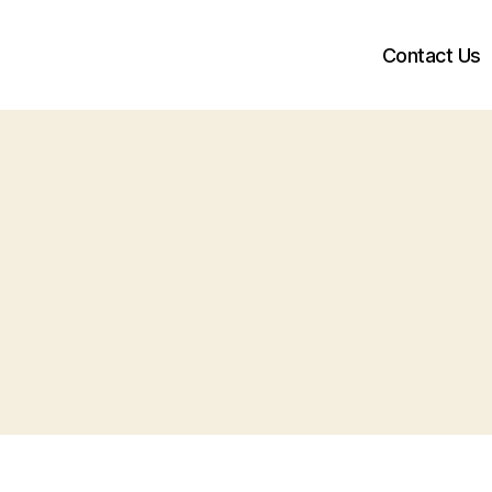
Contact Us