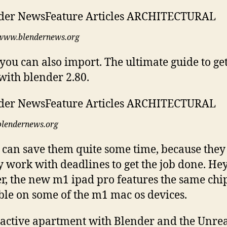
www.blendernews.org
you can also import. The ultimate guide to get
with blender 2.80.
blendernews.org
can save them quite some time, because they
y work with deadlines to get the job done. He
r, the new m1 ipad pro features the same chi
ble on some of the m1 mac os devices.