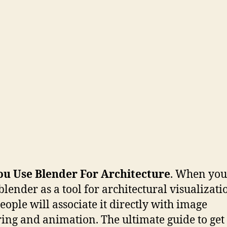
ou Use Blender For Architecture
. When you
blender as a tool for architectural visualizati
eople will associate it directly with image
ing and animation. The ultimate guide to get 