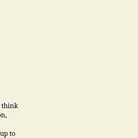
 think
on,
up to