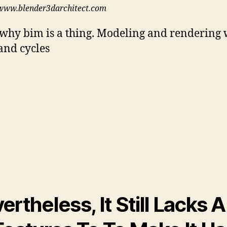
www.blender3darchitect.com
 why bim is a thing. Modeling and rendering 
and cycles
ertheless, It Still Lacks A