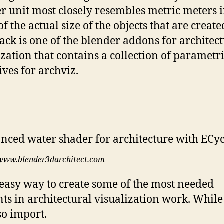
r unit most closely resembles metric meters 
f the actual size of the objects that are create
ack is one of the blender addons for architec
ization that contains a collection of parametr
ives for archviz.
www.blender3darchitect.com
n easy way to create some of the most needed
ts in architectural visualization work. While
so import.