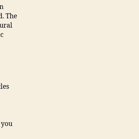
in
d. The
tural
ic
 you