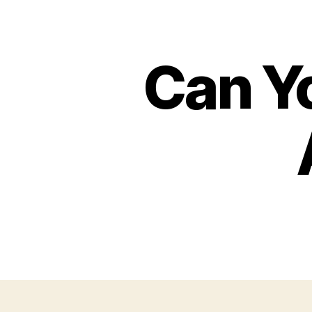
Can Y