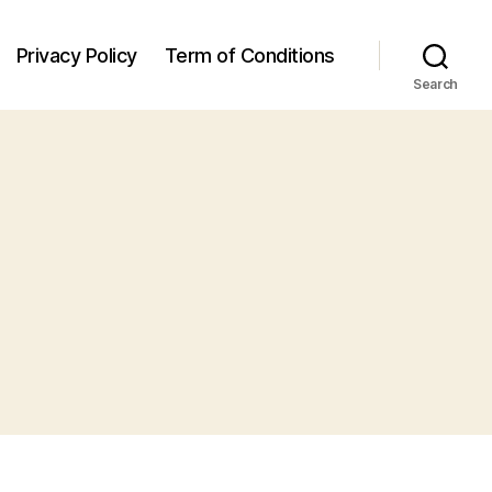
Privacy Policy
Term of Conditions
Search