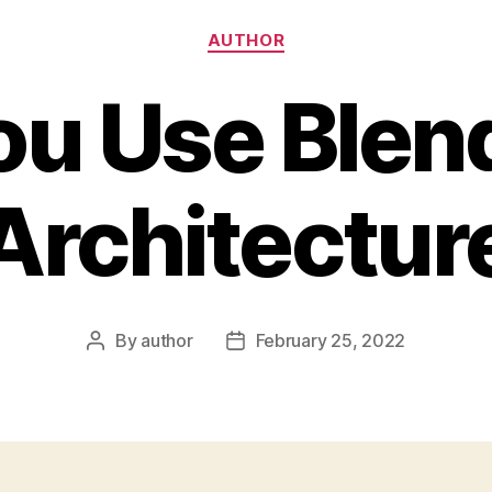
Categories
AUTHOR
ou Use Blend
Architectur
By
author
February 25, 2022
Post
Post
author
date