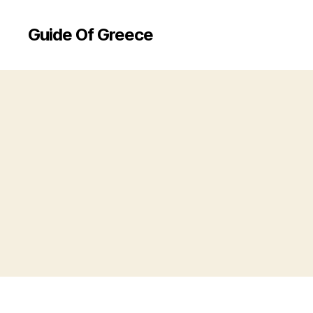
Guide Of Greece