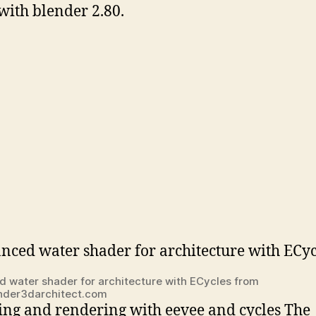
with blender 2.80.
 water shader for architecture with ECycles from
nder3darchitect.com
ng and rendering with eevee and cycles The