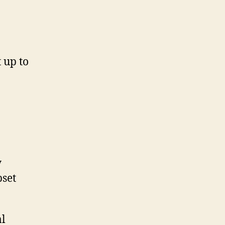
 up to
y
pset