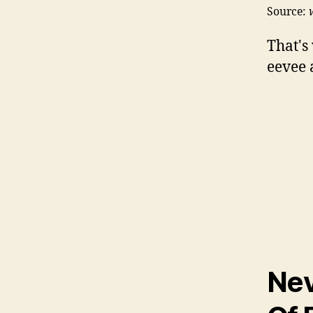
Source:
That's
eevee 
Nev