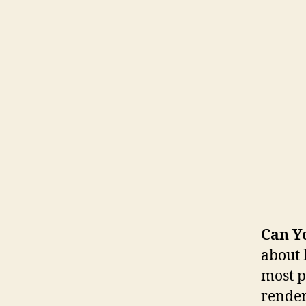
Can Y
about 
most p
render