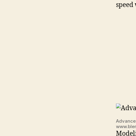
speed 
Advanced
www.ble
Modeli