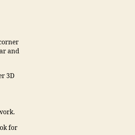
 corner
ear and
 work.