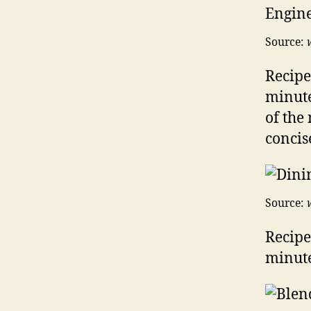
Source:
Recipe
minute
of the
concis
Source:
Recipe
minute