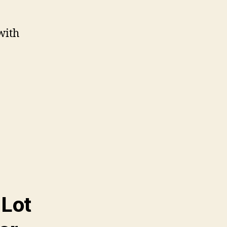
with
 Lot