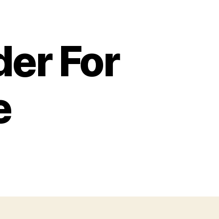
er For
e