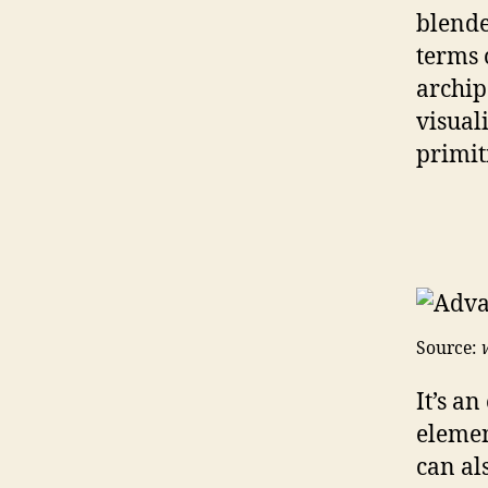
blende
terms o
archip
visual
primit
Source:
It’s a
elemen
can al