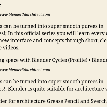
www.blender3darchitect.com
s can be turned into super smooth purees in
s!; In this official series you will learn every
 new interface and concepts through short, cl
e videos.
www.blender3darchitect.com
s can be turned into super smooth purees in
s!; Blender is quite suitable for architecture