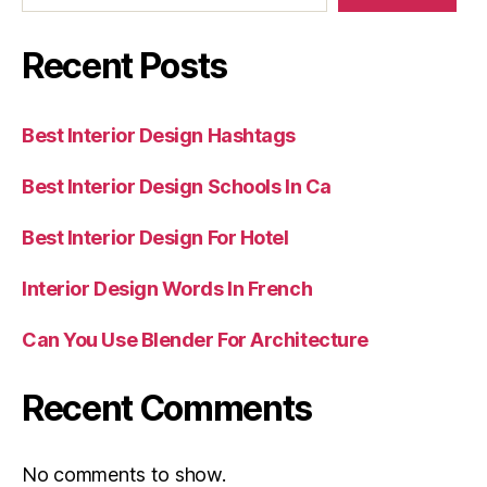
Recent Posts
Best Interior Design Hashtags
Best Interior Design Schools In Ca
Best Interior Design For Hotel
Interior Design Words In French
Can You Use Blender For Architecture
Recent Comments
No comments to show.