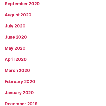
September 2020
August 2020
July 2020
June 2020
May 2020
April 2020
March 2020
February 2020
January 2020
December 2019