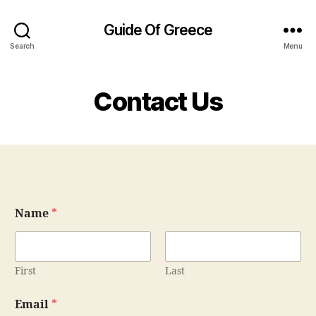
Guide Of Greece
Search
Menu
Contact Us
N
Name
*
a
m
e
C
o
First
Last
m
m
Email
*
e