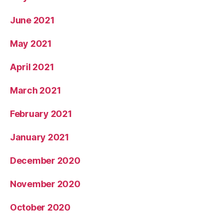
June 2021
May 2021
April 2021
March 2021
February 2021
January 2021
December 2020
November 2020
October 2020