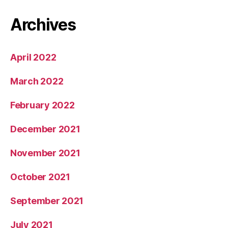
Archives
April 2022
March 2022
February 2022
December 2021
November 2021
October 2021
September 2021
July 2021