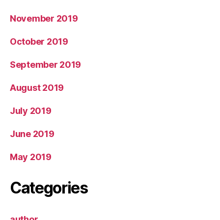
November 2019
October 2019
September 2019
August 2019
July 2019
June 2019
May 2019
Categories
author