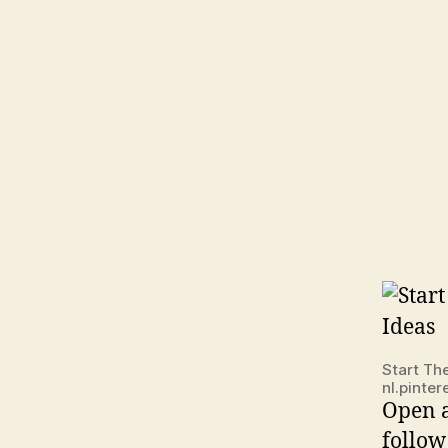
Start Th
nl.pinte
Open a
follow