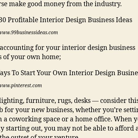
rse make good money from the industry.
www.99businessideas.com
 accounting for your interior design business
 of your own home;
www.pinterest.com
 lighting, furniture, rugs, desks — consider thi
job for your new business, whether you’re sett
n a coworking space or a home office. When y
ly starting out, you may not be able to afford a
 the outset of your venture.