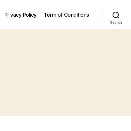
Privacy Policy
Term of Conditions
Search