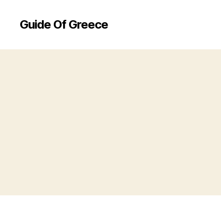
Guide Of Greece