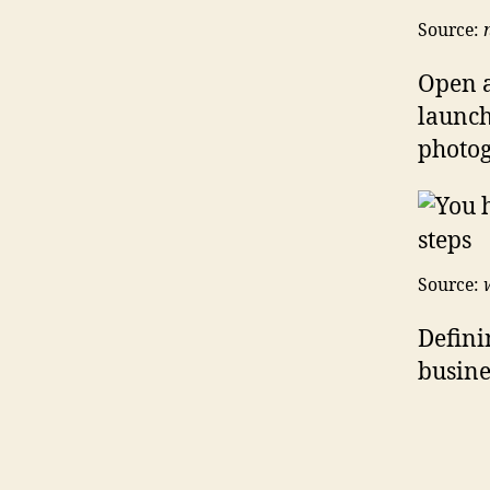
Source:
Open a
launch
photog
Source:
Defini
busines