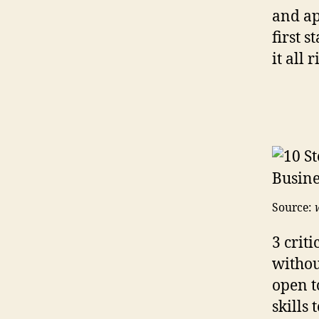
and ap
first 
it all 
Source:
3 criti
withou
open t
skills