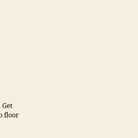
. Get
 floor