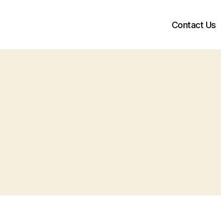
Contact Us