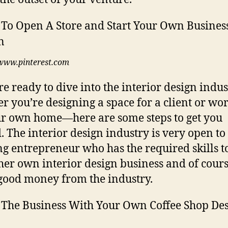
www.pinterest.com
’re ready to dive into the interior design ind
r you’re designing a space for a client or wo
r own home—here are some steps to get you
d. The interior design industry is very open to
ng entrepreneur who has the required skills to
 her own interior design business and of cour
ood money from the industry.