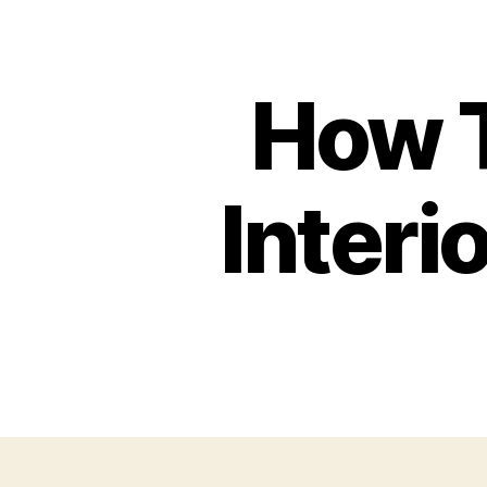
How T
Interi