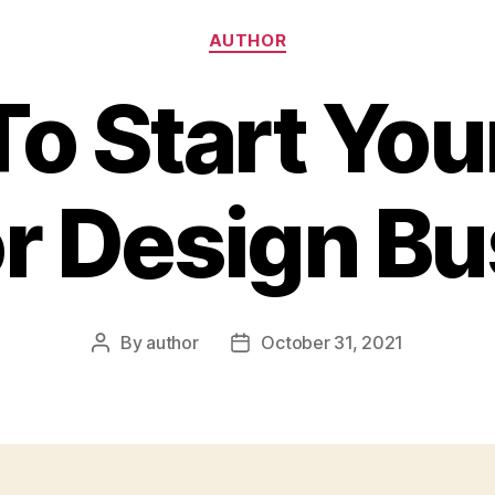
Categories
AUTHOR
o Start Yo
or Design B
By
author
October 31, 2021
Post
Post
author
date