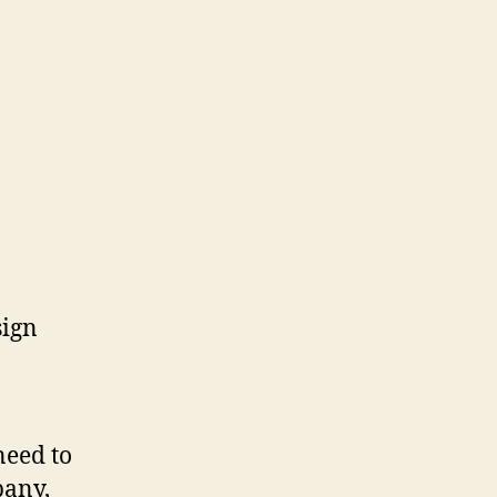
need to
pany,