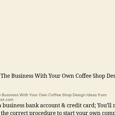
e Business With Your Own Coffee Shop Design Ideas from
rest.com
 business bank account & credit card; You’ll 
 the correct procedure to start your own com