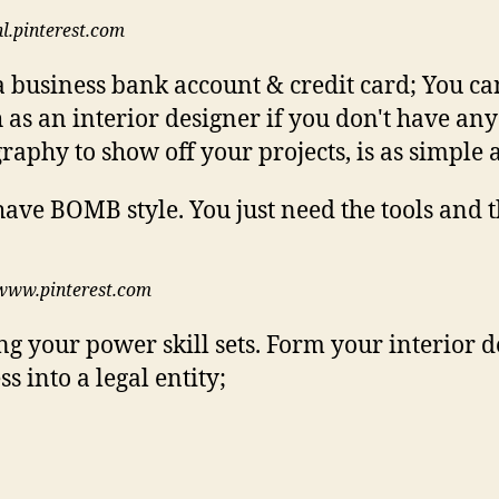
nl.pinterest.com
 business bank account & credit card; You can
 as an interior designer if you don't have any
raphy to show off your projects, is as simple a
www.pinterest.com
ng your power skill sets. Form your interior d
s into a legal entity;