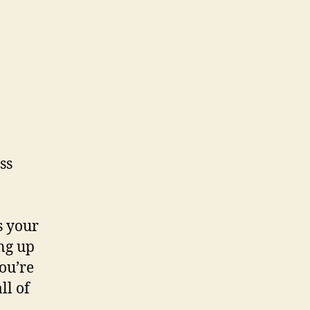
s your
ing up
ou’re
ll of