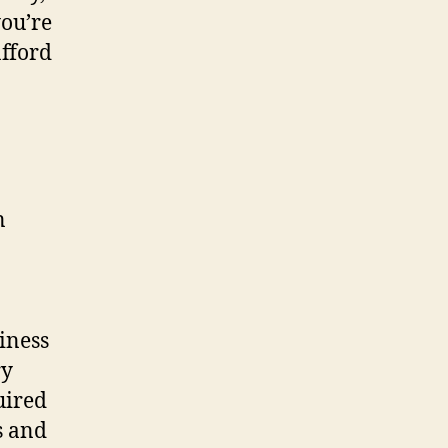
you’re
afford
siness
ry
uired
s and