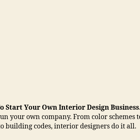
o Start Your Own Interior Design Business
 run your own company. From color schemes to
o building codes, interior designers do it all.