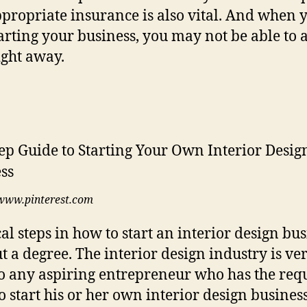
propriate insurance is also vital. And when 
starting your business, you may not be able to 
right away.
www.pinterest.com
cal steps in how to start an interior design bu
t a degree. The interior design industry is ve
o any aspiring entrepreneur who has the req
 to start his or her own interior design busines