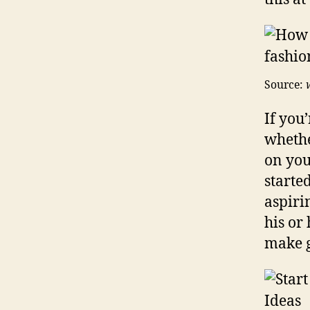
Source:
If you
whethe
on you
starte
aspiri
his or
make g