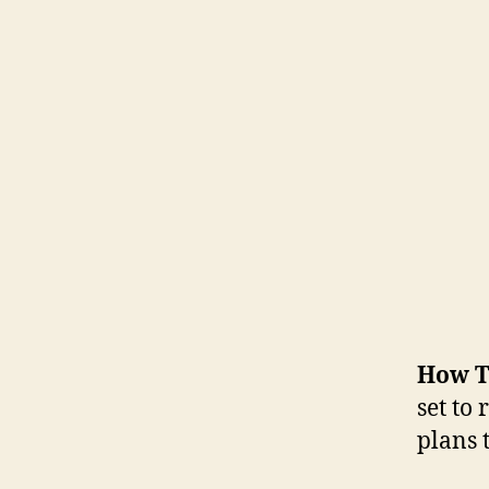
How T
set to
plans t