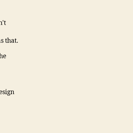
't
s that.
esign