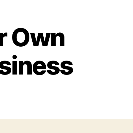
ur Own
usiness