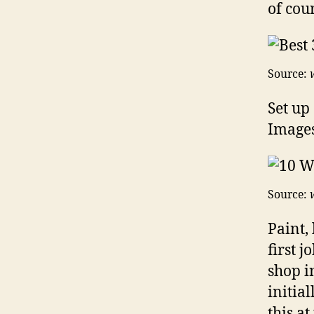
of cou
Source:
Set up
Images
Source:
Paint,
first 
shop i
initial
this at