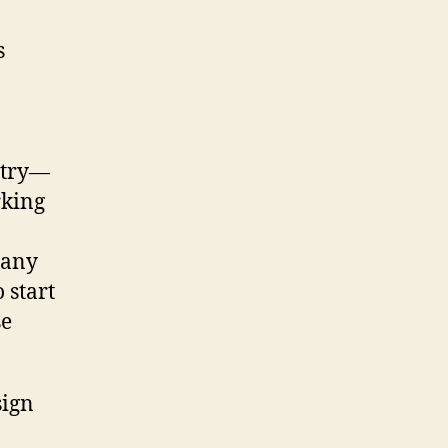
ustry—
rking
 any
 start
se