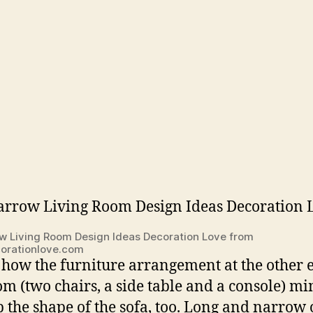
w Living Room Design Ideas Decoration Love from
orationlove.com
 how the furniture arrangement at the other 
om (two chairs, a side table and a console) m
ip the shape of the sofa, too. Long and narrow