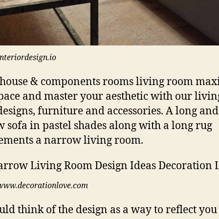
interiordesign.io
house & components rooms living room max
pace and master your aesthetic with our livin
esigns, furniture and accessories. A long and
 sofa in pastel shades along with a long rug
ments a narrow living room.
www.decorationlove.com
uld think of the design as a way to reflect you