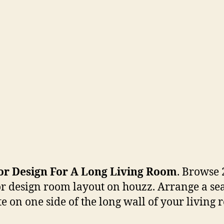
ior Design For A Long Living Room
. Browse 
or design room layout on houzz. Arrange a se
te on one side of the long wall of your living 