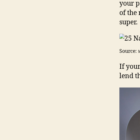
your p
of the
super.
Source:
If you
lend t