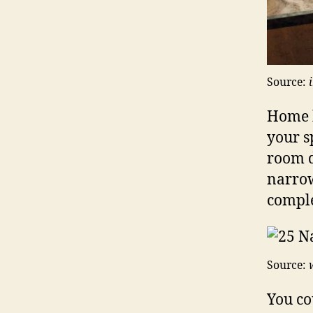
Source:
Home 
your s
room d
narrow
comple
Source:
You co