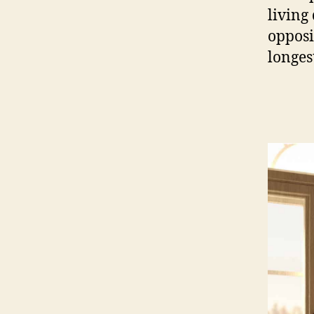
living
opposi
longes