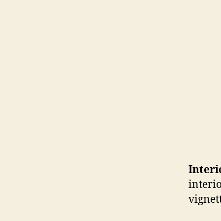
Inter
interi
vignet