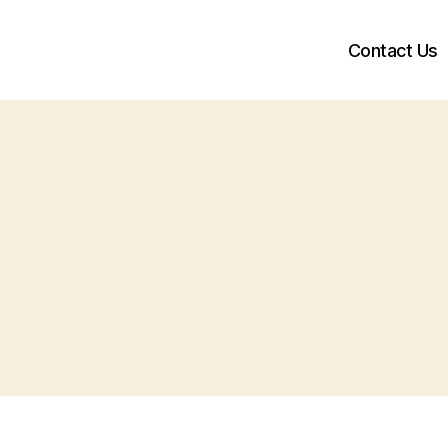
Contact Us