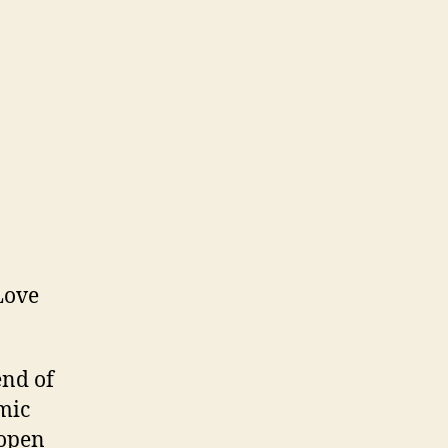
end of
imic
 open