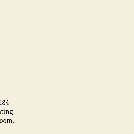
284
ating
room.