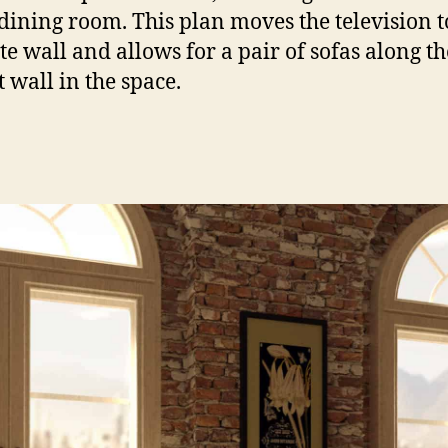
 dining room. This plan moves the television t
te wall and allows for a pair of sofas along th
t wall in the space.