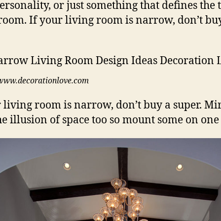
ersonality, or just something that defines the
 room. If your living room is narrow, don’t bu
www.decorationlove.com
r living room is narrow, don’t buy a super. Mi
he illusion of space too so mount some on one