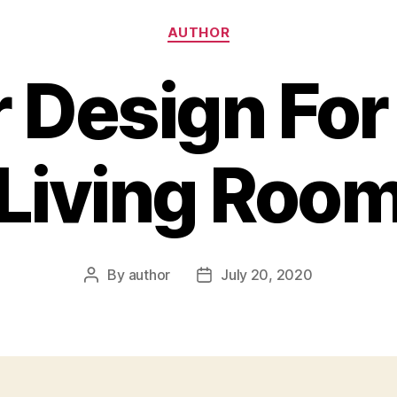
Categories
AUTHOR
r Design Fo
Living Roo
By
author
July 20, 2020
Post
Post
author
date