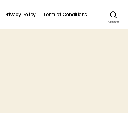
Privacy Policy
Term of Conditions
Search