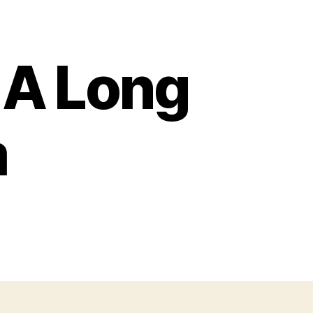
r A Long
m