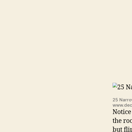
25 Narro
www.dec
Notice
the ro
but fl