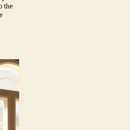
o the
e