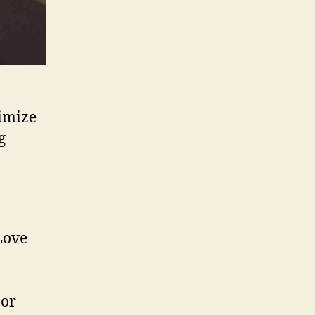
imize
g
 or