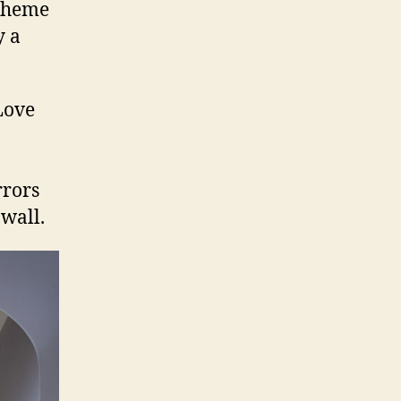
 theme
y a
rrors
 wall.