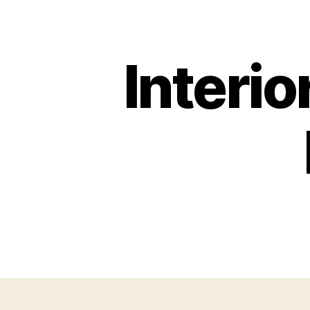
Interio