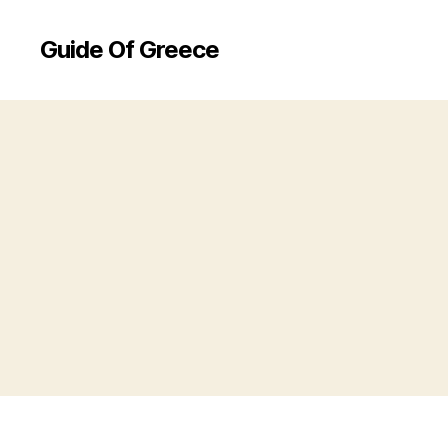
Guide Of Greece