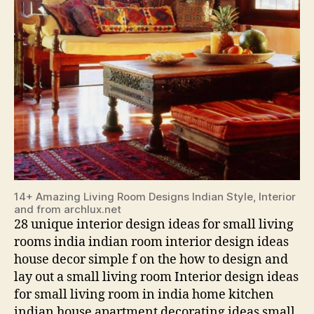
14+ Amazing Living Room Designs Indian Style, Interior
and from archlux.net
28 unique interior design ideas for small living
rooms india indian room interior design ideas
house decor simple f on the how to design and
lay out a small living room Interior design ideas
for small living room in india home kitchen
indian house apartment decorating ideas small