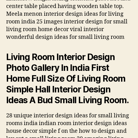
center table placed having wooden table top.
Meela menon interior design ideas for living
room india 25 images interior design for small
living room home decor viral interior
wonderful design ideas for small living room
Living Room Interior Design
Photo Gallery In India First
Home Full Size Of Living Room
Simple Hall Interior Design
Ideas A Bud Small Living Room.
28 unique interior design ideas for small living
rooms india indian room interior design ideas
house decor simple f on the how to design and