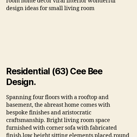
room home decor viral interior wonderful
design ideas for small living room
Residential (63) Cee Bee
Design.
Spanning four floors with a rooftop and
basement, the abreast home comes with
bespoke finishes and aristocratic
craftsmanship. Bright living room space
furnished with corner sofa with fabricated
finish.low height sitting elements placed.round