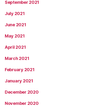
September 2021
July 2021
June 2021
May 2021
April 2021
March 2021
February 2021
January 2021
December 2020
November 2020