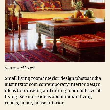
Source:
archlux.net
Small living room interior design photos india
austintxfor com contemporary interior design
ideas for drawing and dining room full size of
living. See more ideas about indian living
rooms, home, house interior.