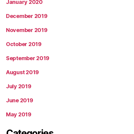
January 2020
December 2019
November 2019
October 2019
September 2019
August 2019
July 2019
June 2019
May 2019
Categories