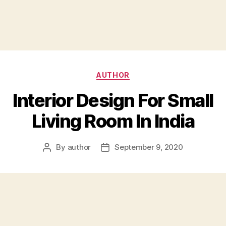
Categories
AUTHOR
Interior Design For Small
Living Room In India
By
author
September 9, 2020
Post
Post
author
date