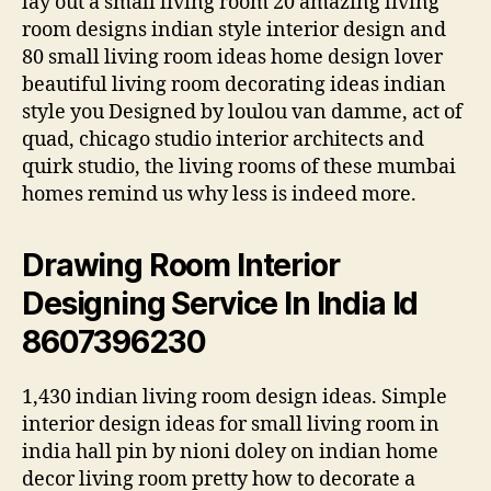
lay out a small living room 20 amazing living
room designs indian style interior design and
80 small living room ideas home design lover
beautiful living room decorating ideas indian
style you Designed by loulou van damme, act of
quad, chicago studio interior architects and
quirk studio, the living rooms of these mumbai
homes remind us why less is indeed more.
Drawing Room Interior
Designing Service In India Id
8607396230
1,430 indian living room design ideas. Simple
interior design ideas for small living room in
india hall pin by nioni doley on indian home
decor living room pretty how to decorate a