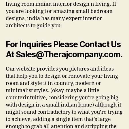
living room indian interior design n living. If
you are looking for amazing small bedroom
designs, india has many expert interior
architects to guide you.
For Inquiries Please Contact Us
At
Sales@Therajcompany.com
.
Our website provides you pictures and ideas
that help you to design or renovate your living
room and style it in country, modern or
minimalist styles. (okay, maybe a little
counterintuitive, considering you’re going big
with design in a small indian home) although it
might sound contradictory to what you’re trying
to achieve, adding a single item that’s large
enough to grab all attention and stripping the