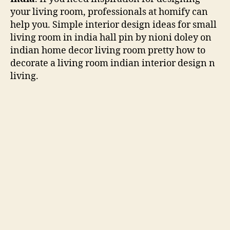
your living room, professionals at homify can
help you. Simple interior design ideas for small
living room in india hall pin by nioni doley on
indian home decor living room pretty how to
decorate a living room indian interior design n
living.