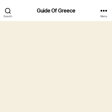
Guide Of Greece
Search
Menu