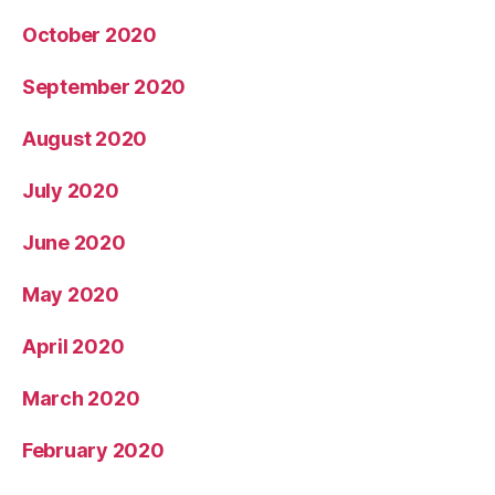
October 2020
September 2020
August 2020
July 2020
June 2020
May 2020
April 2020
March 2020
February 2020