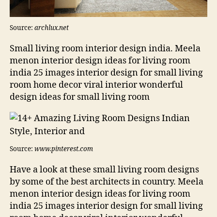
Source:
archlux.net
Small living room interior design india. Meela
menon interior design ideas for living room
india 25 images interior design for small living
room home decor viral interior wonderful
design ideas for small living room
Source:
www.pinterest.com
Have a look at these small living room designs
by some of the best architects in country. Meela
menon interior design ideas for living room
india 25 images interior design for small living