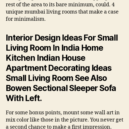
rest of the area to its bare minimum, could. 4
unique mumbai living rooms that make a case
for minimalism.
Interior Design Ideas For Small
Living Room In India Home
Kitchen Indian House
Apartment Decorating Ideas
Small Living Room See Also
Bowen Sectional Sleeper Sofa
With Left.
For some bonus points, mount some wall art in
mix color like those in the picture. You never get
a second chance to make a first impression.