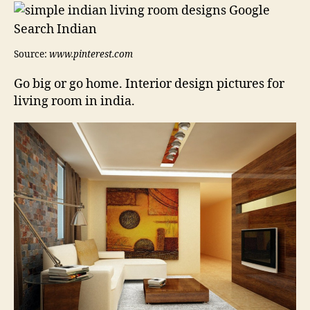
Source:
www.pinterest.com
Go big or go home. Interior design pictures for
living room in india.