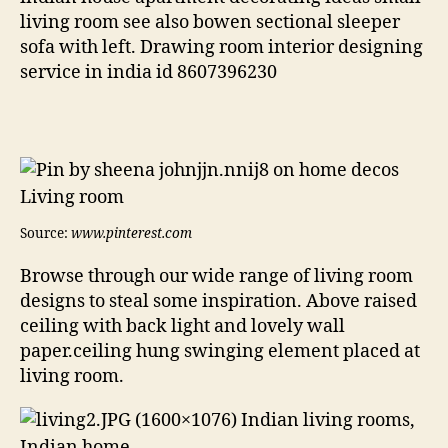
living room see also bowen sectional sleeper
sofa with left. Drawing room interior designing
service in india id 8607396230
Source:
www.pinterest.com
Browse through our wide range of living room
designs to steal some inspiration. Above raised
ceiling with back light and lovely wall
paper.ceiling hung swinging element placed at
living room.