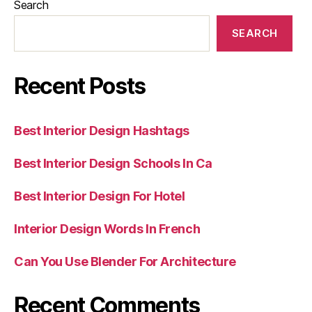
Search
SEARCH
Recent Posts
Best Interior Design Hashtags
Best Interior Design Schools In Ca
Best Interior Design For Hotel
Interior Design Words In French
Can You Use Blender For Architecture
Recent Comments