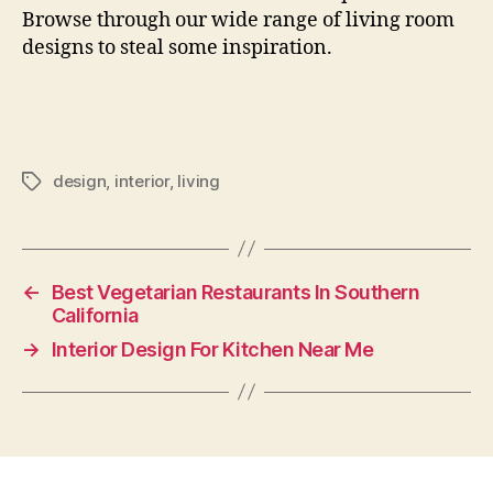
Browse through our wide range of living room
designs to steal some inspiration.
design
,
interior
,
living
Tags
←
Best Vegetarian Restaurants In Southern
California
→
Interior Design For Kitchen Near Me