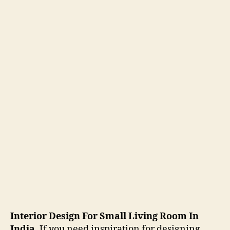
Interior Design For Small Living Room In
India
. If you need inspiration for designing