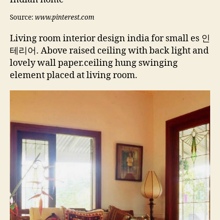
Source:
www.pinterest.com
Living room interior design india for small es 인
테리어. Above raised ceiling with back light and
lovely wall paper.ceiling hung swinging
element placed at living room.