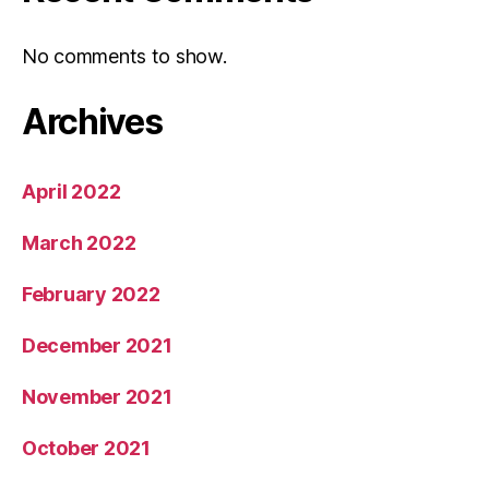
No comments to show.
Archives
April 2022
March 2022
February 2022
December 2021
November 2021
October 2021