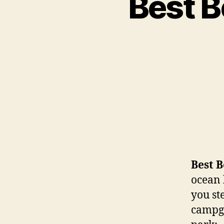
Best 
Best 
ocean 
you st
campgr