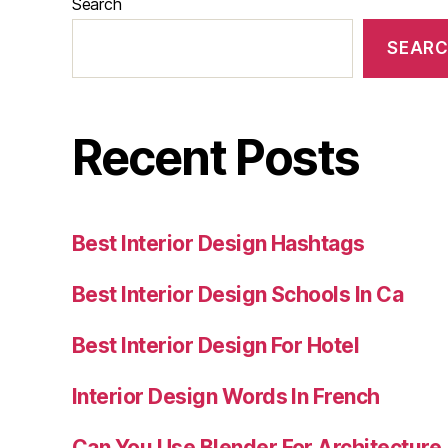
Search
SEAR
Recent Posts
Best Interior Design Hashtags
Best Interior Design Schools In Ca
Best Interior Design For Hotel
Interior Design Words In French
Can You Use Blender For Architecture