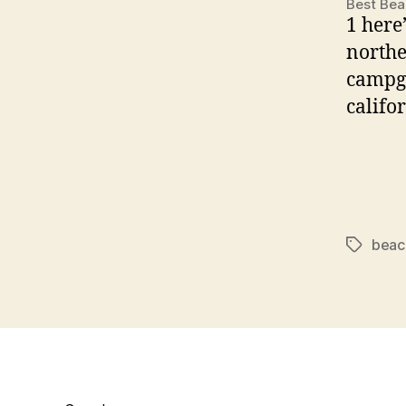
Best Bea
1 here
northe
campgr
califor
beac
Tags