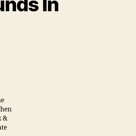
nds In
he
when
k &
ate