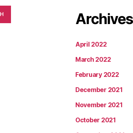
Archive
CH
April 2022
March 2022
February 2022
December 2021
November 2021
October 2021