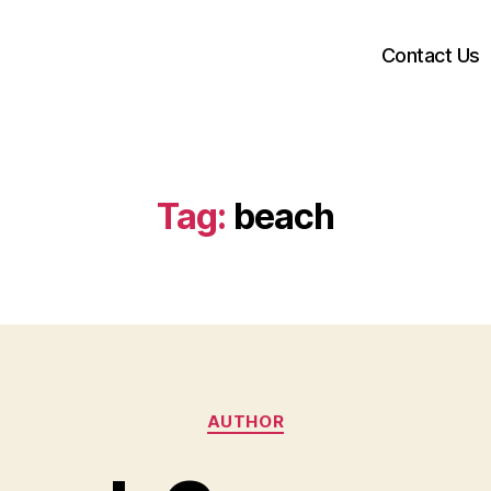
Contact Us
Tag:
beach
Categories
AUTHOR