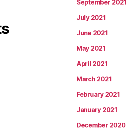
September 2021
July 2021
ts
June 2021
May 2021
April 2021
March 2021
February 2021
January 2021
December 2020