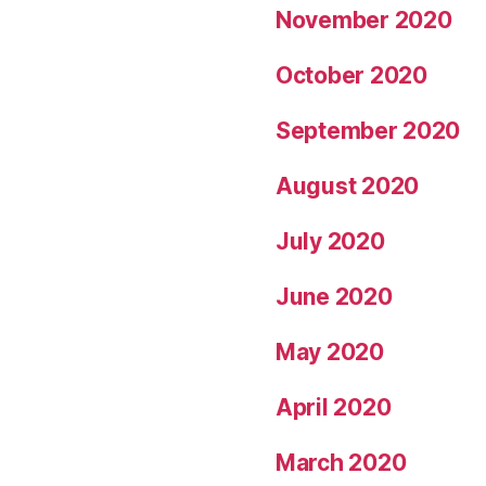
November 2020
October 2020
September 2020
August 2020
July 2020
June 2020
May 2020
April 2020
March 2020