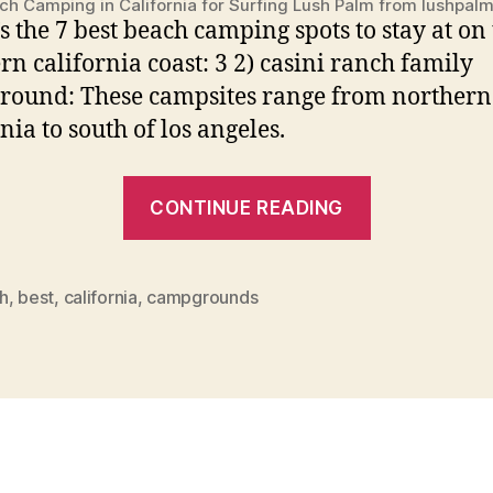
ch Camping in California for Surfing Lush Palm from lushpal
’s the 7 best beach camping spots to stay at on
rn california coast: 3 2) casini ranch family
ound: These campsites range from northern
nia to south of los angeles.
“Best
CONTINUE READING
Beach
Campgrou
In
h
,
best
,
california
,
campgrounds
California”