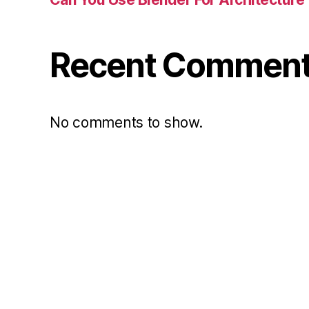
Recent Commen
No comments to show.