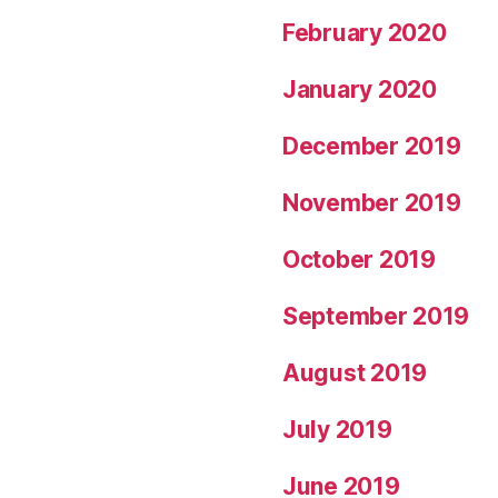
February 2020
January 2020
December 2019
November 2019
October 2019
September 2019
August 2019
July 2019
June 2019