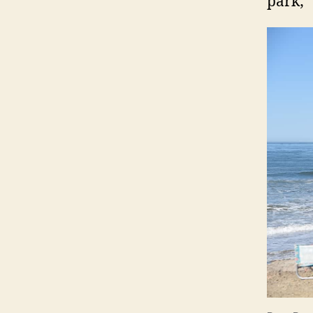
park;