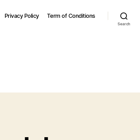
Privacy Policy
Term of Conditions
Search