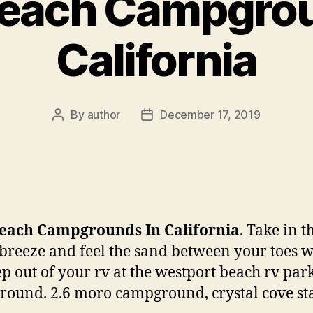
Beach Campgrou
California
By
author
December 17, 2019
Post
Post
author
date
Beach Campgrounds In California
. Take in t
breeze and feel the sand between your toes 
ep out of your rv at the westport beach rv par
ound. 2.6 moro campground, crystal cove st