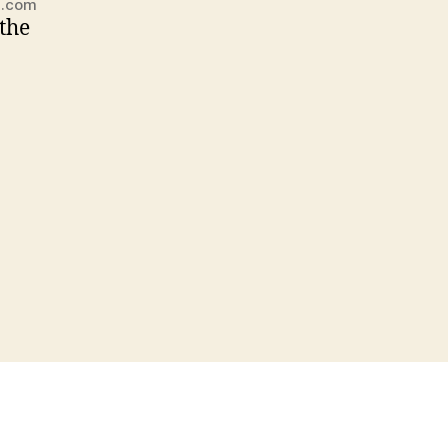
m.com
 the
nds