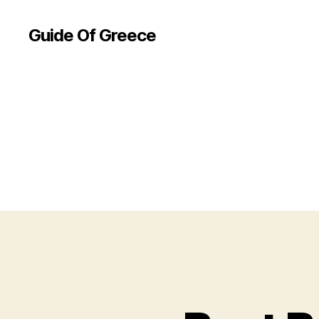
Guide Of Greece