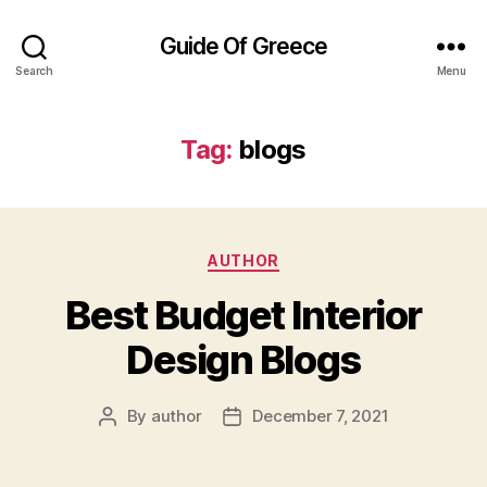
Guide Of Greece
Search
Menu
Tag:
blogs
Categories
AUTHOR
Best Budget Interior
Design Blogs
By
author
December 7, 2021
Post
Post
author
date