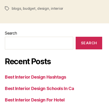
Interior
blogs
,
budget
,
design
,
interior
Design
Tags
Blogs”
Search
SEARCH
Recent Posts
Best Interior Design Hashtags
Best Interior Design Schools In Ca
Best Interior Design For Hotel