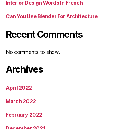
Interior Design Words In French
Can You Use Blender For Architecture
Recent Comments
No comments to show.
Archives
April 2022
March 2022
February 2022
December 2021