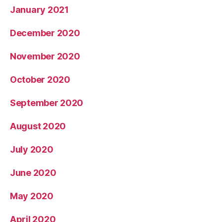
January 2021
December 2020
November 2020
October 2020
September 2020
August 2020
July 2020
June 2020
May 2020
April 2020