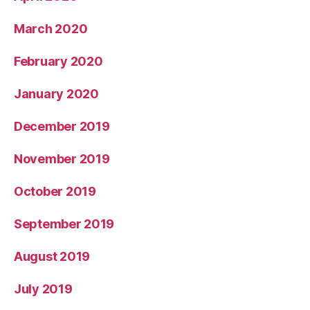
March 2020
February 2020
January 2020
December 2019
November 2019
October 2019
September 2019
August 2019
July 2019