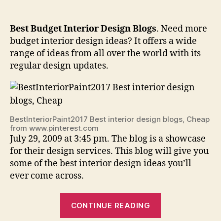
Best Budget Interior Design Blogs
. Need more
budget interior design ideas? It offers a wide
range of ideas from all over the world with its
regular design updates.
BestInteriorPaint2017 Best interior design blogs, Cheap
from www.pinterest.com
July 29, 2009 at 3:45 pm. The blog is a showcase
for their design services. This blog will give you
some of the best interior design ideas you’ll
ever come across.
“Best
CONTINUE READING
Budget