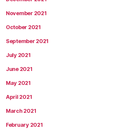
November 2021
October 2021
September 2021
July 2021
June 2021
May 2021
April 2021
March 2021
February 2021