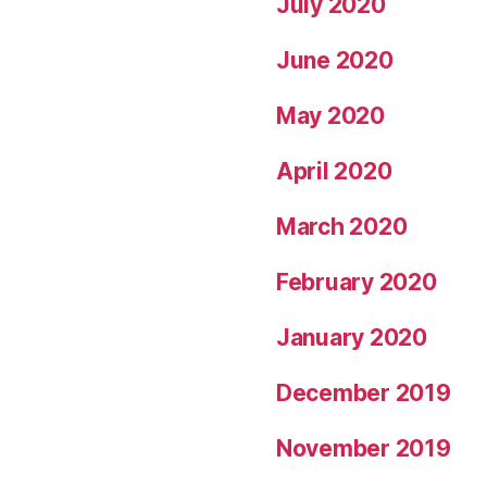
July 2020
June 2020
May 2020
April 2020
March 2020
February 2020
January 2020
December 2019
November 2019