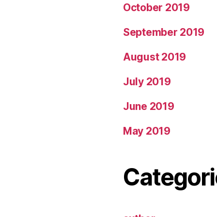
October 2019
September 2019
August 2019
July 2019
June 2019
May 2019
Categori