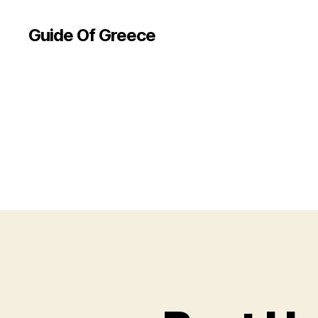
Guide Of Greece