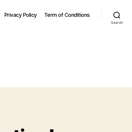
Privacy Policy
Term of Conditions
Search