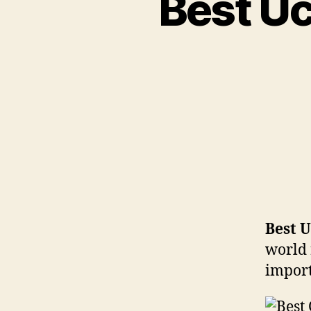
Best Uc
Best U
world 
import