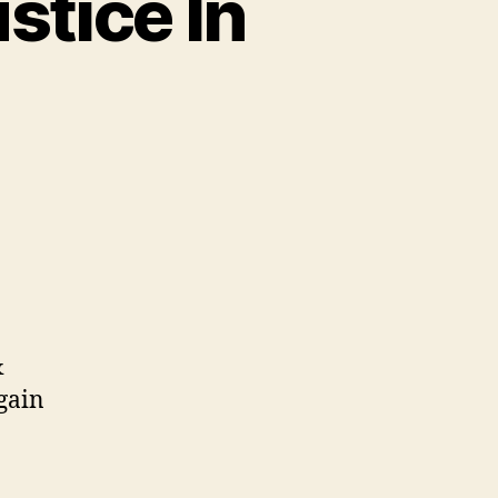
stice In
&
 gain