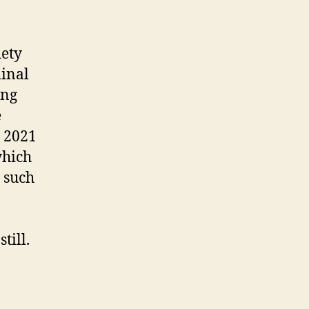
iety
minal
ing
e
e 2021
which
, such
till.