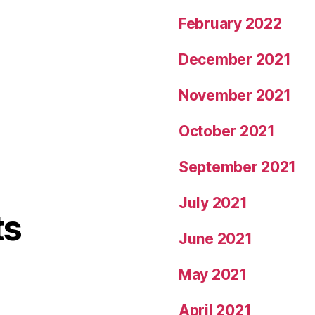
February 2022
December 2021
November 2021
October 2021
September 2021
July 2021
ts
June 2021
May 2021
April 2021