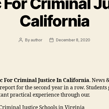
 For Criminal Ju
California
By
author
December 8, 2020
Post
Post
author
date
c For Criminal Justice In California
. News 
report for the second year in a row. Students
ant practical experience through our.