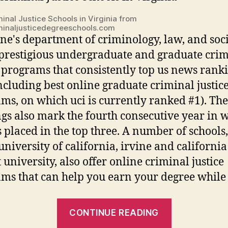
inal Justice Schools in Virginia from
inaljusticedegreeschools.com
ine's department of criminology, law, and soc
 prestigious undergraduate and graduate cri
e programs that consistently top us news rank
(including best online graduate criminal justic
ms, on which uci is currently ranked #1). Th
gs also mark the fourth consecutive year in 
s placed in the top three. A number of schools
 university of california, irvine and california
 university, also offer online criminal justice
ms that can help you earn your degree while s
“Best
CONTINUE READING
Uc