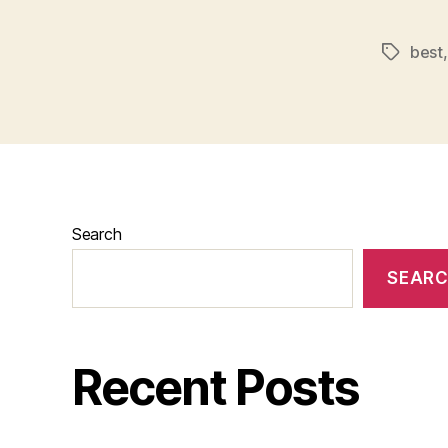
best
Tags
Search
SEAR
Recent Posts