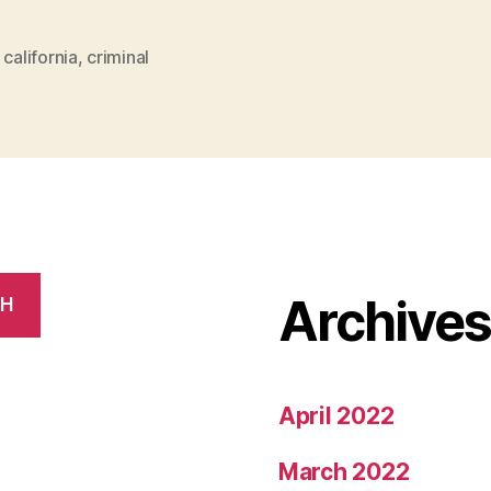
For
Criminal
,
california
,
criminal
Justice
In
California”
Archive
CH
April 2022
March 2022