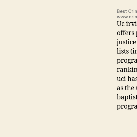
Best Crim
www.crim
Uc irv
offers
justic
lists 
progra
rankin
uci ha
as the
baptist
progra