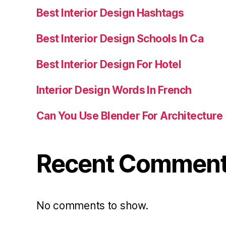
Best Interior Design Hashtags
Best Interior Design Schools In Ca
Best Interior Design For Hotel
Interior Design Words In French
Can You Use Blender For Architecture
Recent Commen
No comments to show.