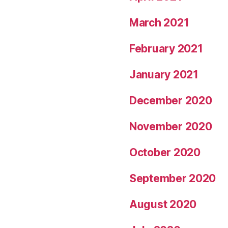
March 2021
February 2021
January 2021
December 2020
November 2020
October 2020
September 2020
August 2020