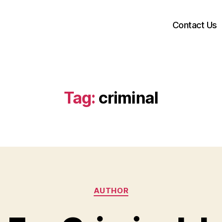
Contact Us
Tag:
criminal
Categories
AUTHOR