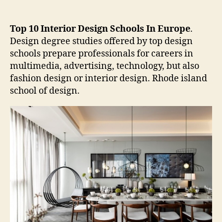
Top 10 Interior Design Schools In Europe
.
Design degree studies offered by top design
schools prepare professionals for careers in
multimedia, advertising, technology, but also
fashion design or interior design. Rhode island
school of design.