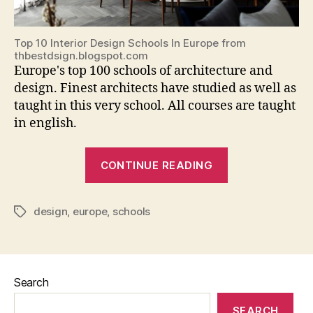
Top 10 Interior Design Schools In Europe from
thbestdsign.blogspot.com
Europe's top 100 schools of architecture and
design. Finest architects have studied as well as
taught in this very school. All courses are taught
in english.
“Top
CONTINUE READING
10
Interior
design
,
europe
,
schools
Design
Tags
Schools
In
Europe”
Search
SEARCH