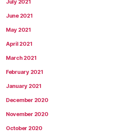
July 2021
June 2021
May 2021
April 2021
March 2021
February 2021
January 2021
December 2020
November 2020
October 2020