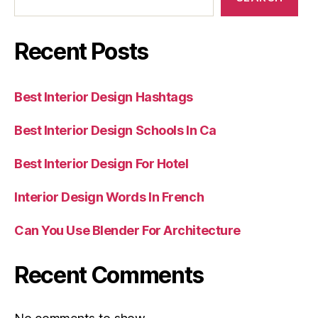
Recent Posts
Best Interior Design Hashtags
Best Interior Design Schools In Ca
Best Interior Design For Hotel
Interior Design Words In French
Can You Use Blender For Architecture
Recent Comments