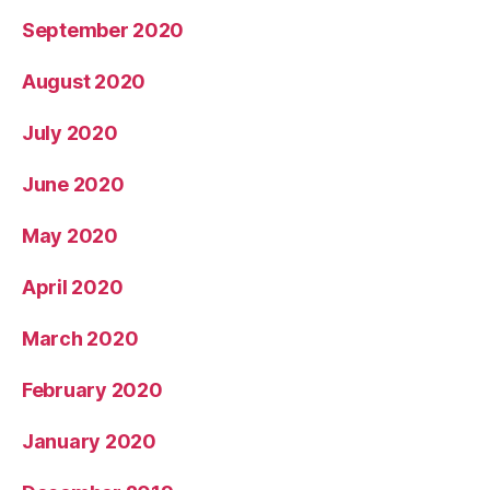
September 2020
August 2020
July 2020
June 2020
May 2020
April 2020
March 2020
February 2020
January 2020