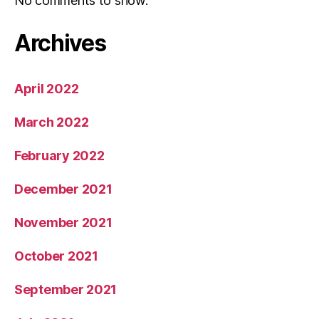
No comments to show.
Archives
April 2022
March 2022
February 2022
December 2021
November 2021
October 2021
September 2021