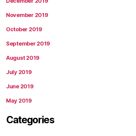
December 2019
November 2019
October 2019
September 2019
August 2019
July 2019
June 2019
May 2019
Categories