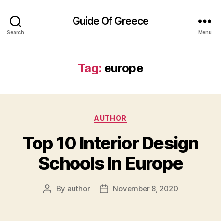
Guide Of Greece
Search
Menu
Tag:
europe
Categories
AUTHOR
Top 10 Interior Design
Schools In Europe
By
author
November 8, 2020
Post
Post
author
date