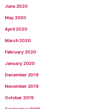
June 2020
May 2020
April 2020
March 2020
February 2020
January 2020
December 2019
November 2019
October 2019