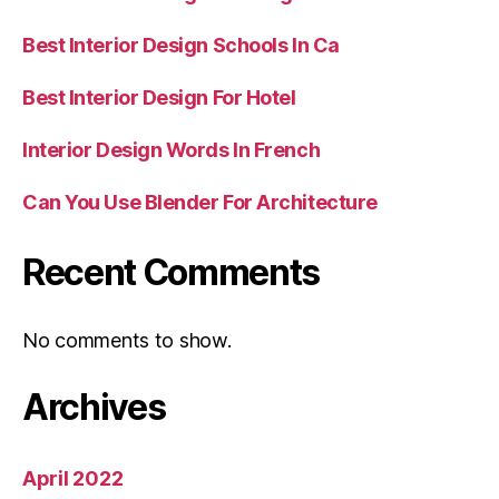
Best Interior Design Schools In Ca
Best Interior Design For Hotel
Interior Design Words In French
Can You Use Blender For Architecture
Recent Comments
No comments to show.
Archives
April 2022