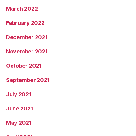
March 2022
February 2022
December 2021
November 2021
October 2021
September 2021
July 2021
June 2021
May 2021