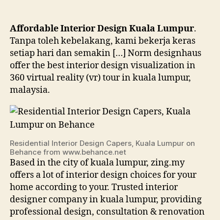
Affordable Interior Design Kuala Lumpur
.
Tanpa toleh kebelakang, kami bekerja keras
setiap hari dan semakin […] Norm designhaus
offer the best interior design visualization in
360 virtual reality (vr) tour in kuala lumpur,
malaysia.
Residential Interior Design Capers, Kuala Lumpur on
Behance from www.behance.net
Based in the city of kuala lumpur, zing.my
offers a lot of interior design choices for your
home according to your. Trusted interior
designer company in kuala lumpur, providing
professional design, consultation & renovation