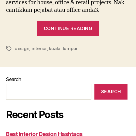
services for house, office & retail projects. Nak
cantikkan pejabat atau office anda3.
“Affordable
CONTINUE READING
Interior
Design
design
,
interior
,
kuala
,
lumpur
Kuala
Tags
Lumpur”
Search
SEARCH
Recent Posts
Best Interior Design Hashtags