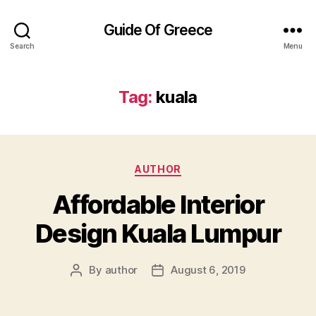
Guide Of Greece
Search
Menu
Tag:
kuala
Categories
AUTHOR
Affordable Interior
Design Kuala Lumpur
By
author
August 6, 2019
Post
Post
author
date