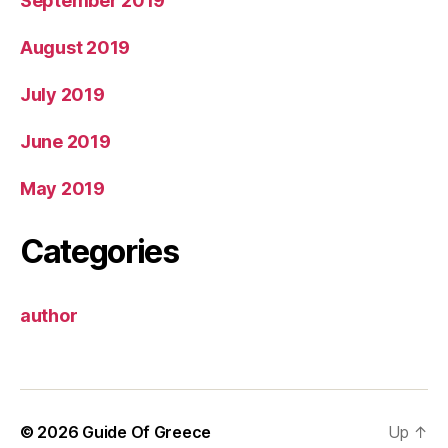
September 2019
August 2019
July 2019
June 2019
May 2019
Categories
author
© 2026
Guide Of Greece
Up
↑