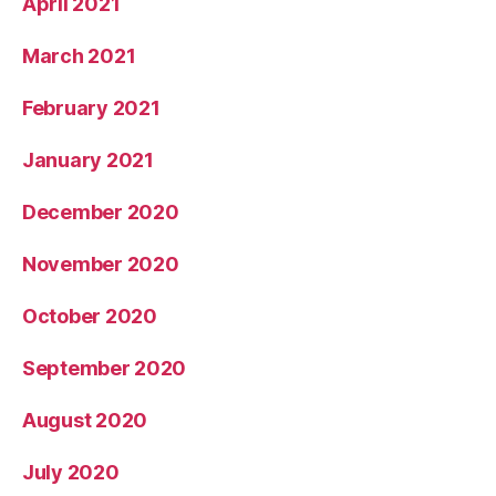
April 2021
March 2021
February 2021
January 2021
December 2020
November 2020
October 2020
September 2020
August 2020
July 2020