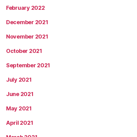
February 2022
December 2021
November 2021
October 2021
September 2021
July 2021
June 2021
May 2021
April 2021