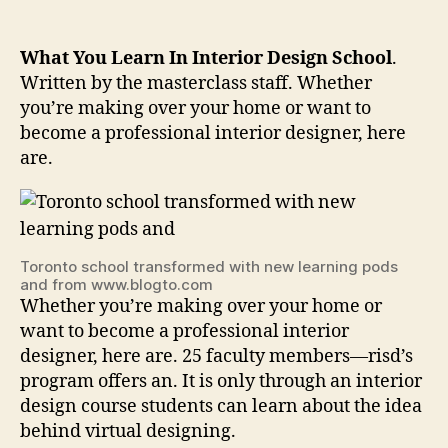
What You Learn In Interior Design School
.
Written by the masterclass staff. Whether
you’re making over your home or want to
become a professional interior designer, here
are.
Toronto school transformed with new learning pods
and from www.blogto.com
Whether you’re making over your home or
want to become a professional interior
designer, here are. 25 faculty members—risd’s
program offers an. It is only through an interior
design course students can learn about the idea
behind virtual designing.