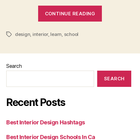
“What
CONTINUE READING
You
Learn
design
,
interior
,
learn
,
school
In
Tags
Interior
Design
School”
Search
SEARCH
Recent Posts
Best Interior Design Hashtags
Best Interior Design Schools In Ca