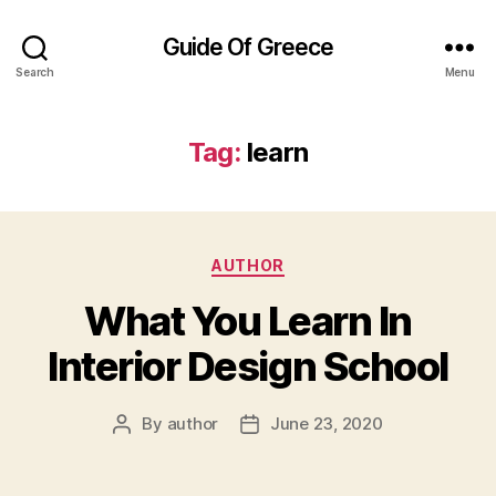
Guide Of Greece
Search
Menu
Tag:
learn
Categories
AUTHOR
What You Learn In
Interior Design School
By
author
June 23, 2020
Post
Post
author
date