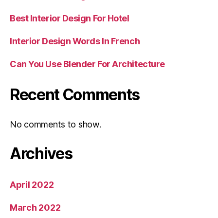
Best Interior Design For Hotel
Interior Design Words In French
Can You Use Blender For Architecture
Recent Comments
No comments to show.
Archives
April 2022
March 2022