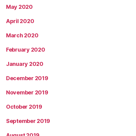
May 2020
April 2020
March 2020
February 2020
January 2020
December 2019
November 2019
October 2019
September 2019
August 2019