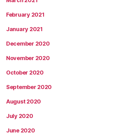
March 2021
February 2021
January 2021
December 2020
November 2020
October 2020
September 2020
August 2020
July 2020
June 2020