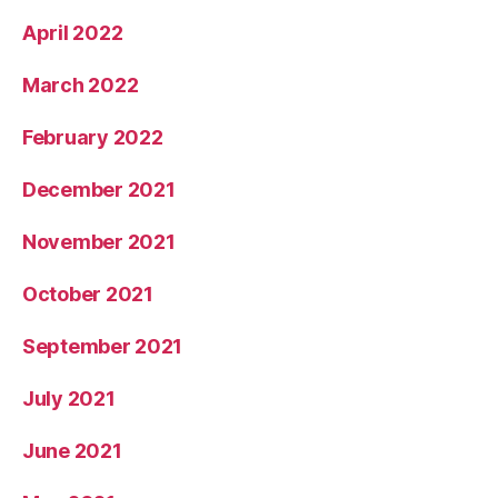
April 2022
March 2022
February 2022
December 2021
November 2021
October 2021
September 2021
July 2021
June 2021