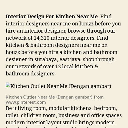
Interior Design For Kitchen Near Me
. Find
interior designers near me on houzz before you
hire an interior designer, browse through our
network of 14,310 interior designers. Find
kitchen & bathroom designers near me on
houzz before you hire a kitchen and bathroom
designer in surabaya, east java, shop through
our network of over 12 local kitchen &
bathroom designers.
Kitchen Outlet Near Me (Dengan gambar) from
www.pinterest.com
Be it living room, modular kitchens, bedroom,
toilet, children room, business and office spaces
modern interior layout studio brings modern