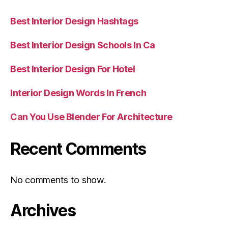
Best Interior Design Hashtags
Best Interior Design Schools In Ca
Best Interior Design For Hotel
Interior Design Words In French
Can You Use Blender For Architecture
Recent Comments
No comments to show.
Archives