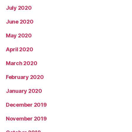
July 2020
June 2020
May 2020
April 2020
March 2020
February 2020
January 2020
December 2019
November 2019