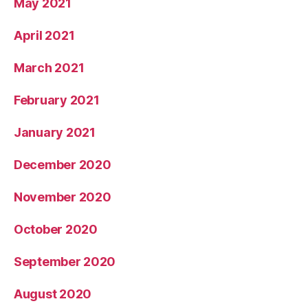
May 2021
April 2021
March 2021
February 2021
January 2021
December 2020
November 2020
October 2020
September 2020
August 2020