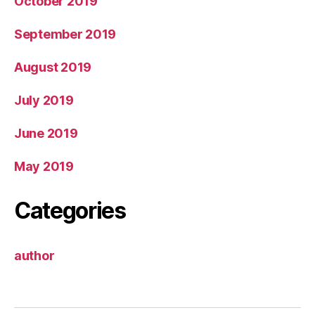
October 2019
September 2019
August 2019
July 2019
June 2019
May 2019
Categories
author