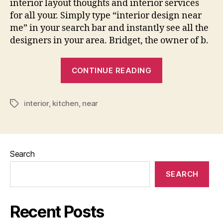
interior layout thoughts and interior services
for all your. Simply type “interior design near
me” in your search bar and instantly see all the
designers in your area. Bridget, the owner of b.
“Interior
CONTINUE READING
Design
For
interior
,
kitchen
,
near
Kitchen
Tags
Near
Me”
Search
SEARCH
Recent Posts