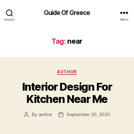
Guide Of Greece
Search
Menu
Tag:
near
Categories
AUTHOR
Interior Design For
Kitchen Near Me
By
author
September 20, 2020
Post
Post
author
date