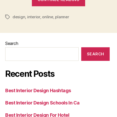
Design
Planner
design
,
interior
,
online
,
planner
Online
Tags
Free”
Search
SEARCH
Recent Posts
Best Interior Design Hashtags
Best Interior Design Schools In Ca
Best Interior Design For Hotel