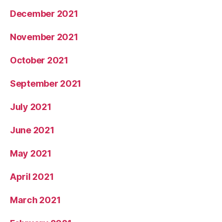
December 2021
November 2021
October 2021
September 2021
July 2021
June 2021
May 2021
April 2021
March 2021