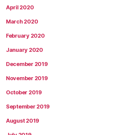
April 2020
March 2020
February 2020
January 2020
December 2019
November 2019
October 2019
September 2019
August 2019
July 2019