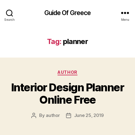
Guide Of Greece
Search
Menu
Tag:
planner
Categories
AUTHOR
Interior Design Planner
Online Free
By
author
June 25, 2019
Post
Post
author
date