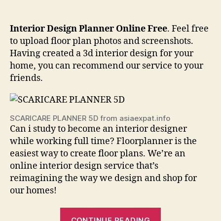
Interior Design Planner Online Free
. Feel free
to upload floor plan photos and screenshots.
Having created a 3d interior design for your
home, you can recommend our service to your
friends.
SCARICARE PLANNER 5D from asiaexpat.info
Can i study to become an interior designer
while working full time? Floorplanner is the
easiest way to create floor plans. We’re an
online interior design service that’s
reimagining the way we design and shop for
our homes!
“Interior
CONTINUE READING