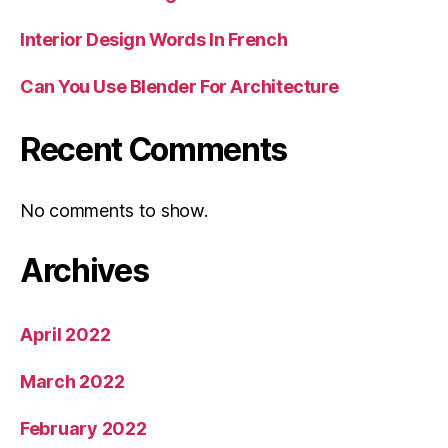
Interior Design Words In French
Can You Use Blender For Architecture
Recent Comments
No comments to show.
Archives
April 2022
March 2022
February 2022