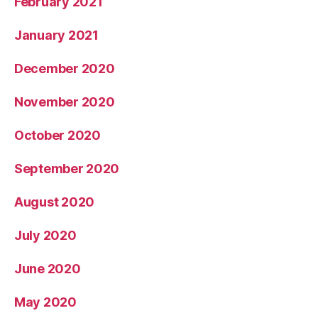
February 2021
January 2021
December 2020
November 2020
October 2020
September 2020
August 2020
July 2020
June 2020
May 2020