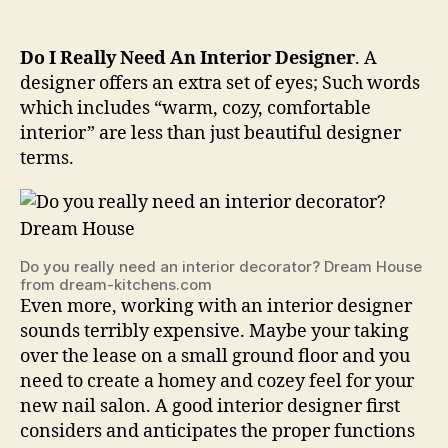
Do I Really Need An Interior Designer
. A
designer offers an extra set of eyes; Such words
which includes “warm, cozy, comfortable
interior” are less than just beautiful designer
terms.
Do you really need an interior decorator? Dream House
from dream-kitchens.com
Even more, working with an interior designer
sounds terribly expensive. Maybe your taking
over the lease on a small ground floor and you
need to create a homey and cozey feel for your
new nail salon. A good interior designer first
considers and anticipates the proper functions