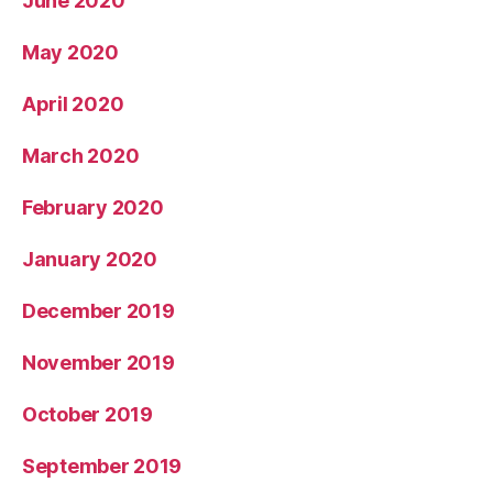
June 2020
May 2020
April 2020
March 2020
February 2020
January 2020
December 2019
November 2019
October 2019
September 2019