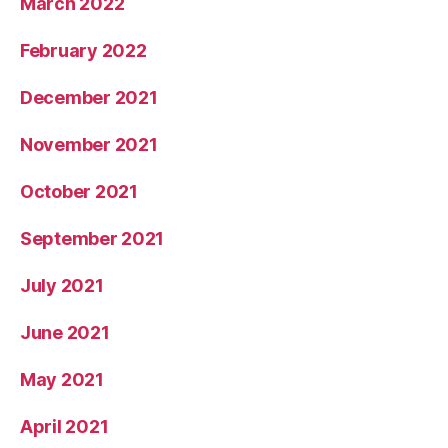
March 2022
February 2022
December 2021
November 2021
October 2021
September 2021
July 2021
June 2021
May 2021
April 2021