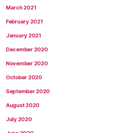
March 2021
February 2021
January 2021
December 2020
November 2020
October 2020
September 2020
August 2020
July 2020