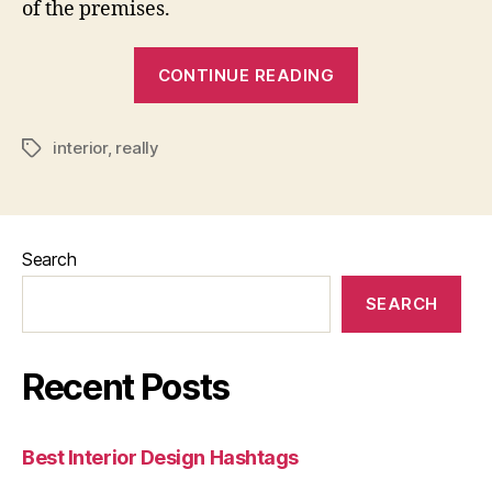
of the premises.
“Do
CONTINUE READING
I
Really
interior
,
really
Need
Tags
An
Interior
Designer”
Search
SEARCH
Recent Posts
Best Interior Design Hashtags