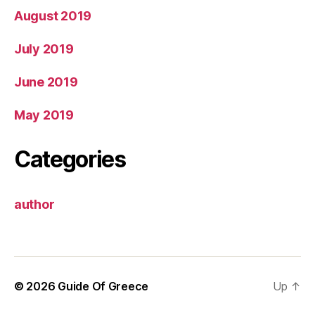
August 2019
July 2019
June 2019
May 2019
Categories
author
© 2026
Guide Of Greece
Up
↑