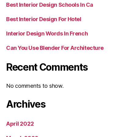
Best Interior Design Schools In Ca
Best Interior Design For Hotel
Interior Design Words In French
Can You Use Blender For Architecture
Recent Comments
No comments to show.
Archives
April 2022