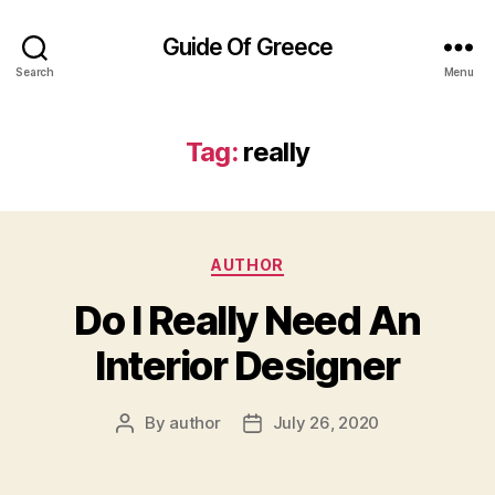
Guide Of Greece
Search
Menu
Tag:
really
Categories
AUTHOR
Do I Really Need An
Interior Designer
By
author
July 26, 2020
Post
Post
author
date