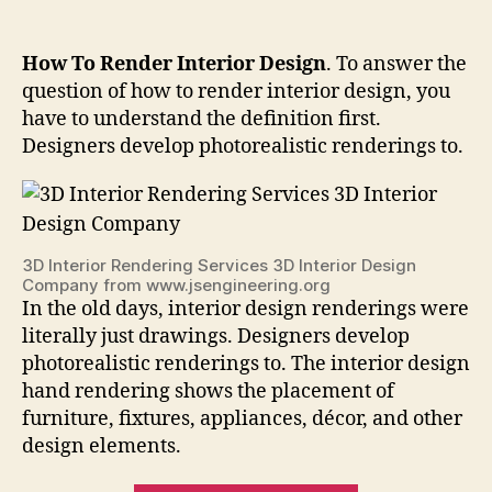
How To Render Interior Design
. To answer the
question of how to render interior design, you
have to understand the definition first.
Designers develop photorealistic renderings to.
3D Interior Rendering Services 3D Interior Design
Company from www.jsengineering.org
In the old days, interior design renderings were
literally just drawings. Designers develop
photorealistic renderings to. The interior design
hand rendering shows the placement of
furniture, fixtures, appliances, décor, and other
design elements.