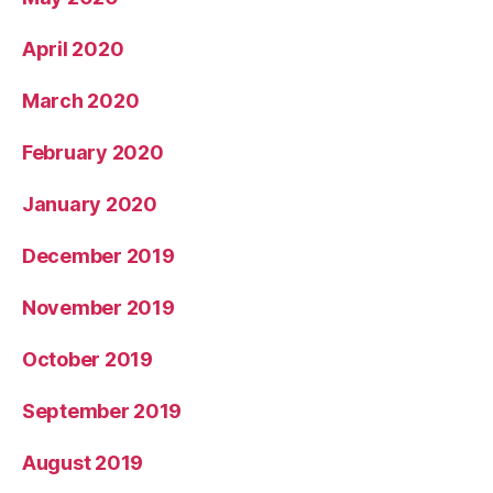
April 2020
March 2020
February 2020
January 2020
December 2019
November 2019
October 2019
September 2019
August 2019