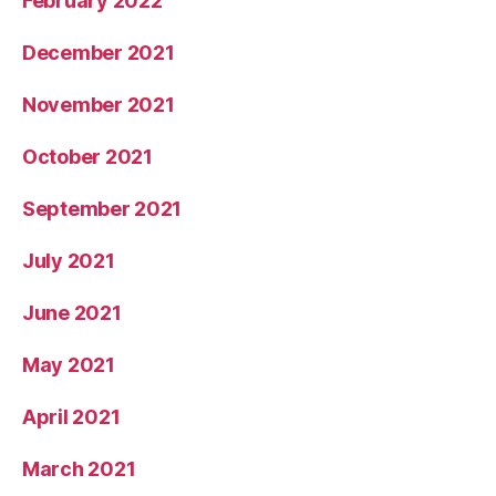
February 2022
December 2021
November 2021
October 2021
September 2021
July 2021
June 2021
May 2021
April 2021
March 2021