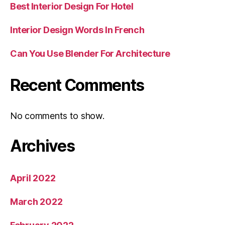
Best Interior Design For Hotel
Interior Design Words In French
Can You Use Blender For Architecture
Recent Comments
No comments to show.
Archives
April 2022
March 2022