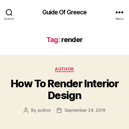
Guide Of Greece
Search
Menu
Tag:
render
Categories
AUTHOR
How To Render Interior
Design
By
author
September 24, 2019
Post
Post
author
date