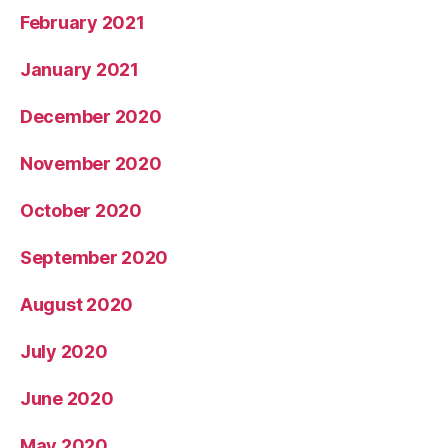
February 2021
January 2021
December 2020
November 2020
October 2020
September 2020
August 2020
July 2020
June 2020
May 2020