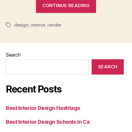
“How
CONTINUE READING
To
Render
design
,
interior
,
render
Interior
Tags
Design”
Search
SEARCH
Recent Posts
Best Interior Design Hashtags
Best Interior Design Schools In Ca