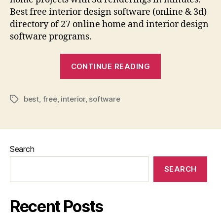
Best free interior design software (online & 3d)
directory of 27 online home and interior design
software programs.
“Best
CONTINUE READING
Online
Home
best
,
free
,
interior
,
software
Interior
Tags
Design
Software
Programs
Search
(Free
&
SEARCH
Paid)”
Recent Posts