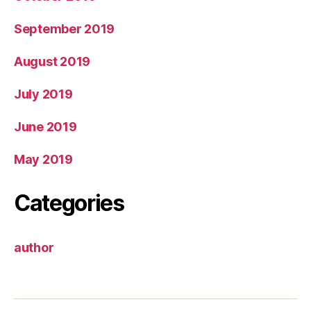
September 2019
August 2019
July 2019
June 2019
May 2019
Categories
author