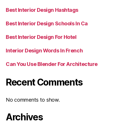
Best Interior Design Hashtags
Best Interior Design Schools In Ca
Best Interior Design For Hotel
Interior Design Words In French
Can You Use Blender For Architecture
Recent Comments
No comments to show.
Archives