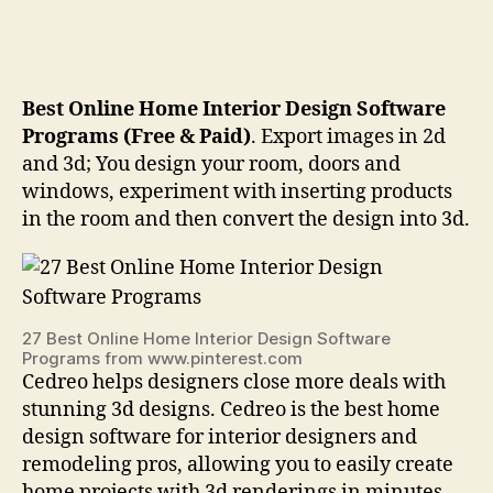
Best Online Home Interior Design Software
Programs (Free & Paid)
. Export images in 2d
and 3d; You design your room, doors and
windows, experiment with inserting products
in the room and then convert the design into 3d.
27 Best Online Home Interior Design Software
Programs from www.pinterest.com
Cedreo helps designers close more deals with
stunning 3d designs. Cedreo is the best home
design software for interior designers and
remodeling pros, allowing you to easily create
home projects with 3d renderings in minutes.