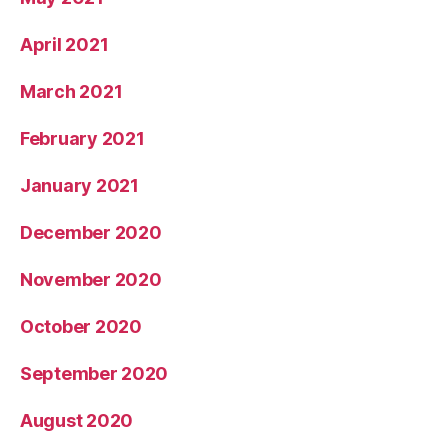
April 2021
March 2021
February 2021
January 2021
December 2020
November 2020
October 2020
September 2020
August 2020