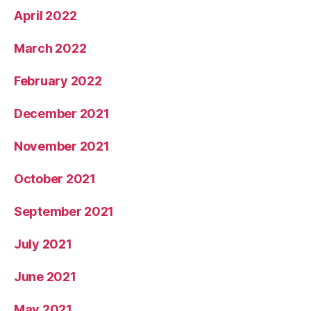
April 2022
March 2022
February 2022
December 2021
November 2021
October 2021
September 2021
July 2021
June 2021
May 2021