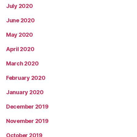
July 2020
June 2020
May 2020
April 2020
March 2020
February 2020
January 2020
December 2019
November 2019
October 2019