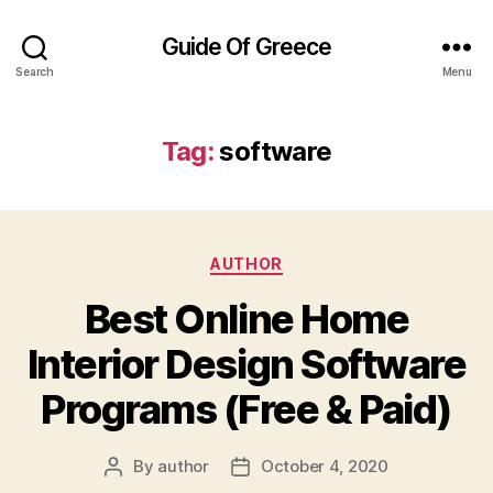
Guide Of Greece
Search
Menu
Tag:
software
Categories
AUTHOR
Best Online Home
Interior Design Software
Programs (Free & Paid)
By
author
October 4, 2020
Post
Post
author
date