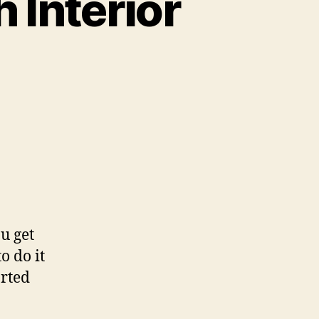
 Interior
u get
o do it
arted