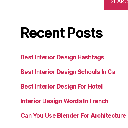
SEAR
Recent Posts
Best Interior Design Hashtags
Best Interior Design Schools In Ca
Best Interior Design For Hotel
Interior Design Words In French
Can You Use Blender For Architecture