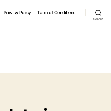
Privacy Policy
Term of Conditions
Search