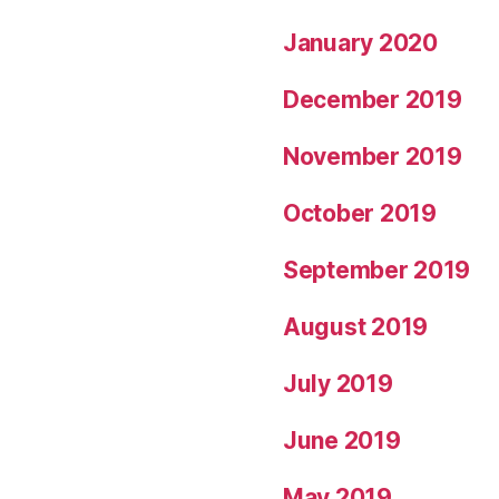
January 2020
December 2019
November 2019
October 2019
September 2019
August 2019
July 2019
June 2019
May 2019