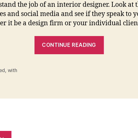
tand the job of an interior designer. Look at 
es and social media and see if they speak to y
r it be a design firm or your individual client
“How
CONTINUE READING
To
Get
Started
ted
,
with
With
Interior
Design”