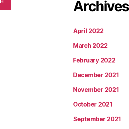
Archive
CH
April 2022
March 2022
February 2022
December 2021
November 2021
October 2021
September 2021