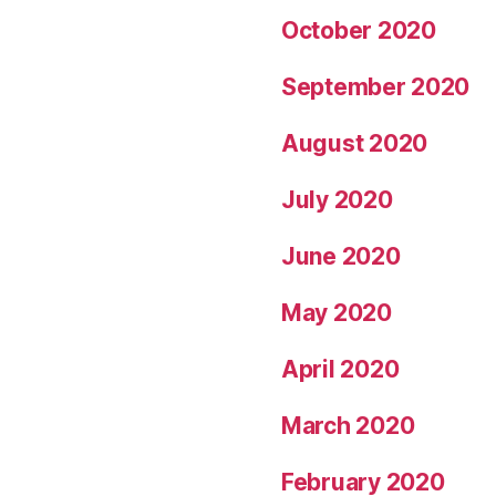
October 2020
September 2020
August 2020
July 2020
June 2020
May 2020
April 2020
March 2020
February 2020