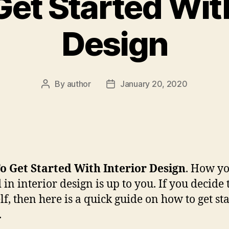
et Started With
Design
By
author
January 20, 2020
Post
Post
author
date
 Get Started With Interior Design
. How yo
 in interior design is up to you. If you decide t
lf, then here is a quick guide on how to get st
.