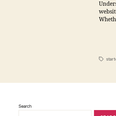
Unders
websit
Whethe
star
Tags
Search