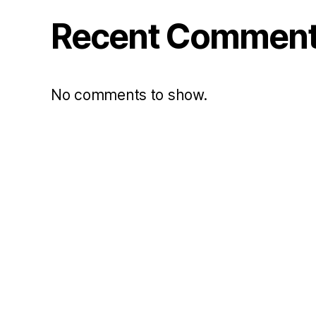
Recent Commen
No comments to show.