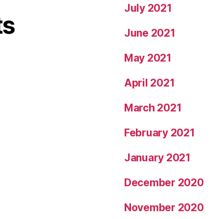
July 2021
ts
June 2021
May 2021
April 2021
March 2021
February 2021
January 2021
December 2020
November 2020