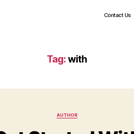
Contact Us
Tag:
with
Categories
AUTHOR