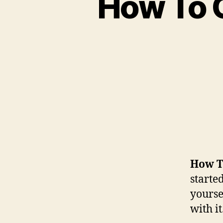
How To G
How To
started
yourse
with it