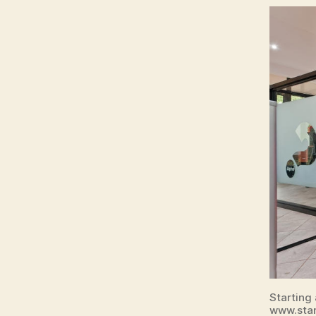
Starting
www.sta