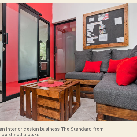
 an interior design business The Standard from
ndardmedia.co.ke