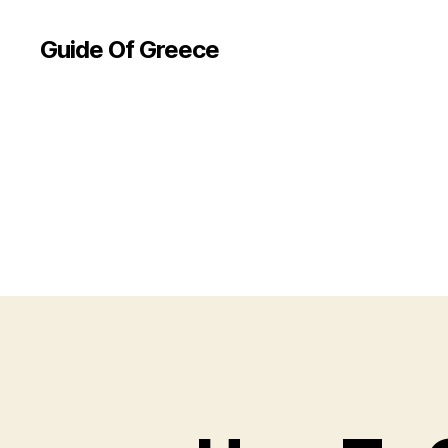
Guide Of Greece