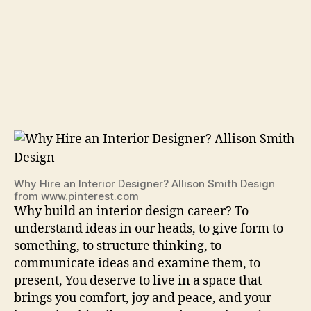
Why Hire an Interior Designer? Allison Smith Design
from www.pinterest.com
Why build an interior design career? To
understand ideas in our heads, to give form to
something, to structure thinking, to
communicate ideas and examine them, to
present, You deserve to live in a space that
brings you comfort, joy and peace, and your