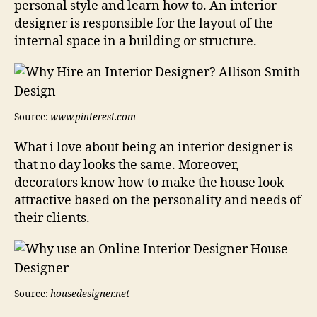
personal style and learn how to. An interior
designer is responsible for the layout of the
internal space in a building or structure.
Source:
www.pinterest.com
What i love about being an interior designer is
that no day looks the same. Moreover,
decorators know how to make the house look
attractive based on the personality and needs of
their clients.
Source:
housedesigner.net