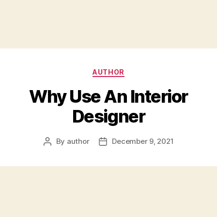
Categories
AUTHOR
Why Use An Interior
Designer
By
author
December 9, 2021
Post
Post
author
date