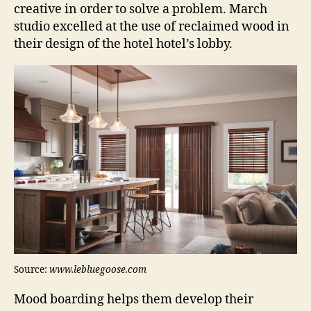
creative in order to solve a problem. March
studio excelled at the use of reclaimed wood in
their design of the hotel hotel’s lobby.
Source:
www.lebluegoose.com
Mood boarding helps them develop their