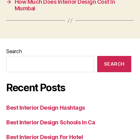
→
How Much Does Interior Design Cost In
Mumbai
Search
SEARCH
Recent Posts
Best Interior Design Hashtags
Best Interior Design Schools In Ca
Best Interior Design For Hotel