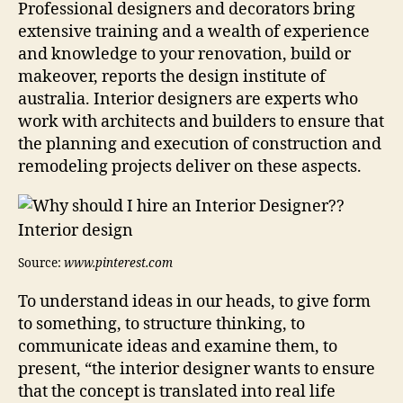
Professional designers and decorators bring
extensive training and a wealth of experience
and knowledge to your renovation, build or
makeover, reports the design institute of
australia. Interior designers are experts who
work with architects and builders to ensure that
the planning and execution of construction and
remodeling projects deliver on these aspects.
Source:
www.pinterest.com
To understand ideas in our heads, to give form
to something, to structure thinking, to
communicate ideas and examine them, to
present, “the interior designer wants to ensure
that the concept is translated into real life