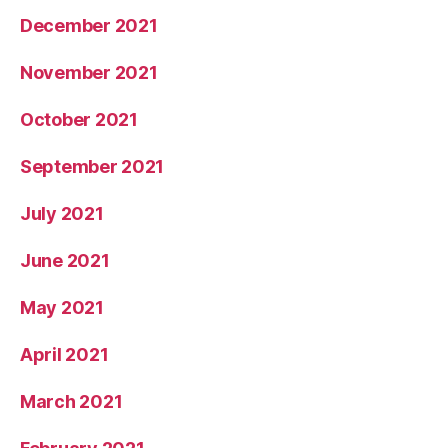
December 2021
November 2021
October 2021
September 2021
July 2021
June 2021
May 2021
April 2021
March 2021