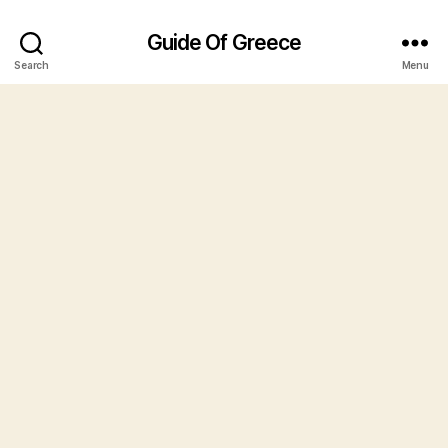
Guide Of Greece
Search
Menu