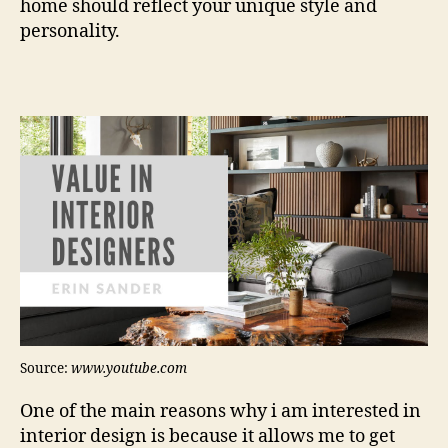
home should reflect your unique style and
personality.
Source:
www.youtube.com
One of the main reasons why i am interested in
interior design is because it allows me to get