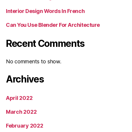
Interior Design Words In French
Can You Use Blender For Architecture
Recent Comments
No comments to show.
Archives
April 2022
March 2022
February 2022