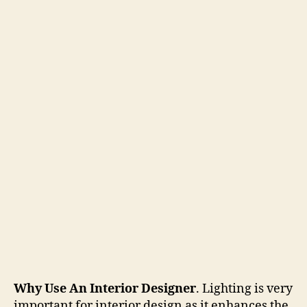
Why Use An Interior Designer
. Lighting is very
important for interior design as it enhances the