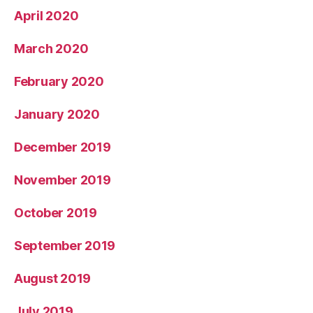
April 2020
March 2020
February 2020
January 2020
December 2019
November 2019
October 2019
September 2019
August 2019
July 2019