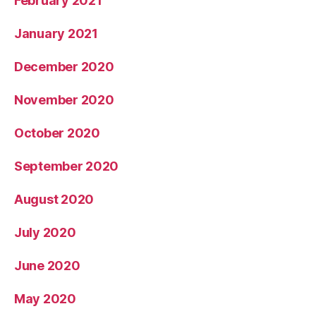
February 2021
January 2021
December 2020
November 2020
October 2020
September 2020
August 2020
July 2020
June 2020
May 2020