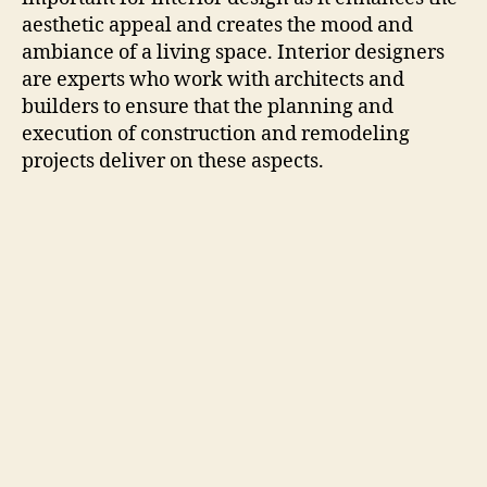
aesthetic appeal and creates the mood and
ambiance of a living space. Interior designers
are experts who work with architects and
builders to ensure that the planning and
execution of construction and remodeling
projects deliver on these aspects.