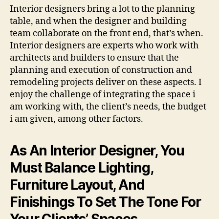
Interior designers bring a lot to the planning
table, and when the designer and building
team collaborate on the front end, that’s when.
Interior designers are experts who work with
architects and builders to ensure that the
planning and execution of construction and
remodeling projects deliver on these aspects. I
enjoy the challenge of integrating the space i
am working with, the client’s needs, the budget
i am given, among other factors.
As An Interior Designer, You
Must Balance Lighting,
Furniture Layout, And
Finishings To Set The Tone For