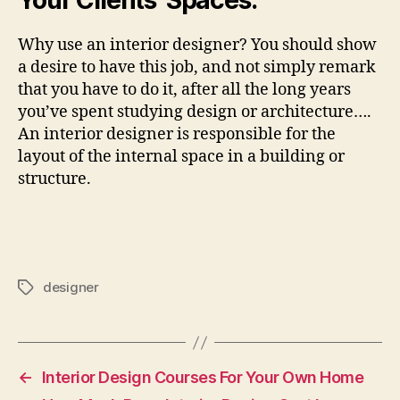
Your Clients’ Spaces.
Why use an interior designer? You should show
a desire to have this job, and not simply remark
that you have to do it, after all the long years
you’ve spent studying design or architecture….
An interior designer is responsible for the
layout of the internal space in a building or
structure.
designer
Tags
←
Interior Design Courses For Your Own Home