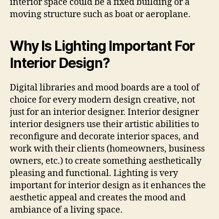
interior space could be a fixed building or a
moving structure such as boat or aeroplane.
Why Is Lighting Important For
Interior Design?
Digital libraries and mood boards are a tool of
choice for every modern design creative, not
just for an interior designer. Interior designer
interior designers use their artistic abilities to
reconfigure and decorate interior spaces, and
work with their clients (homeowners, business
owners, etc.) to create something aesthetically
pleasing and functional. Lighting is very
important for interior design as it enhances the
aesthetic appeal and creates the mood and
ambiance of a living space.