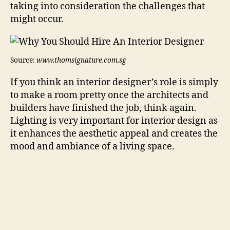
taking into consideration the challenges that
might occur.
Source:
www.thomsignature.com.sg
If you think an interior designer’s role is simply
to make a room pretty once the architects and
builders have finished the job, think again.
Lighting is very important for interior design as
it enhances the aesthetic appeal and creates the
mood and ambiance of a living space.