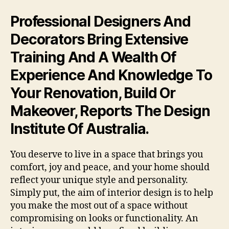
Professional Designers And
Decorators Bring Extensive
Training And A Wealth Of
Experience And Knowledge To
Your Renovation, Build Or
Makeover, Reports The Design
Institute Of Australia.
You deserve to live in a space that brings you
comfort, joy and peace, and your home should
reflect your unique style and personality.
Simply put, the aim of interior design is to help
you make the most out of a space without
compromising on looks or functionality. An