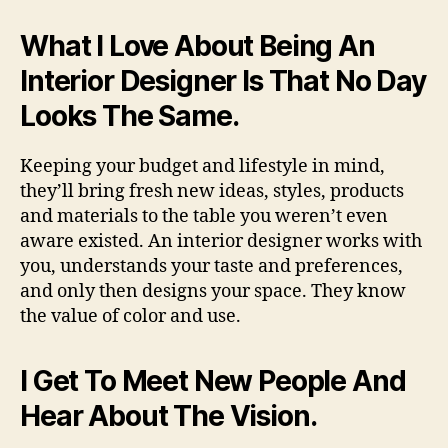
What I Love About Being An
Interior Designer Is That No Day
Looks The Same.
Keeping your budget and lifestyle in mind,
they’ll bring fresh new ideas, styles, products
and materials to the table you weren’t even
aware existed. An interior designer works with
you, understands your taste and preferences,
and only then designs your space. They know
the value of color and use.
I Get To Meet New People And
Hear About The Vision.