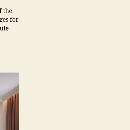
f the
ges for
lute