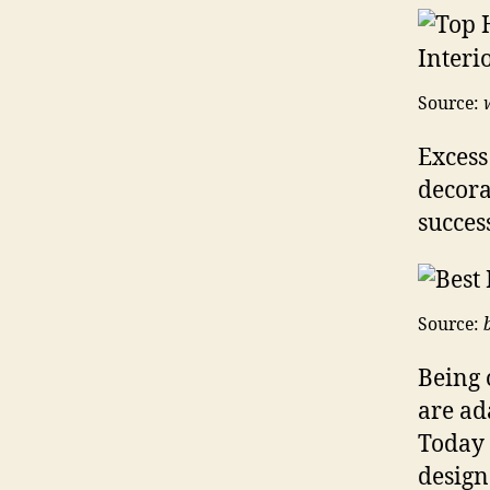
Source:
Excess
decora
success
Source:
Being 
are ad
Today 
design