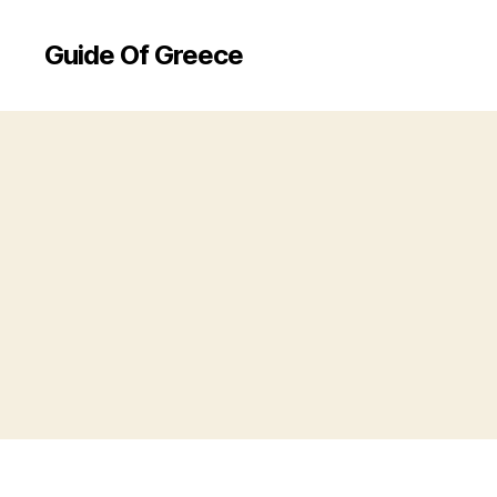
Guide Of Greece