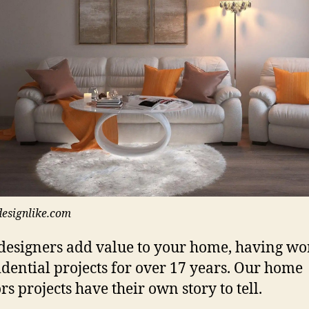
designlike.com
designers add value to your home, having w
idential projects for over 17 years. Our home
rs projects have their own story to tell.