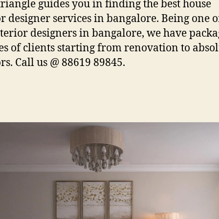
iangle guides you in finding the best house
or designer services in bangalore. Being one o
nterior designers in bangalore, we have packa
pes of clients starting from renovation to abso
ors. Call us @ 88619 89845.