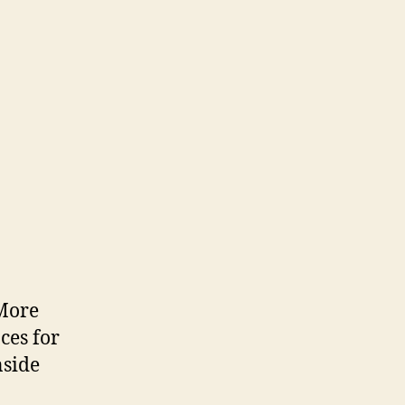
 More
ces for
nside