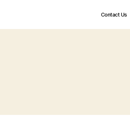
Contact Us