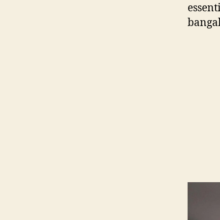
essent
banga