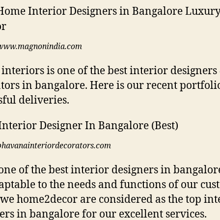
www.magnonindia.com
 interiors is one of the best interior designers
tors in bangalore. Here is our recent portfoli
ful deliveries.
bhavanainteriordecorators.com
one of the best interior designers in bangalor
aptable to the needs and functions of our cus
we home2decor are considered as the top int
ers in bangalore for our excellent services.