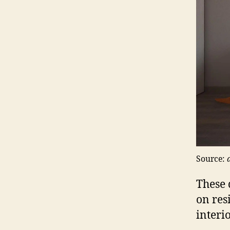
Source:
These 
on res
interio