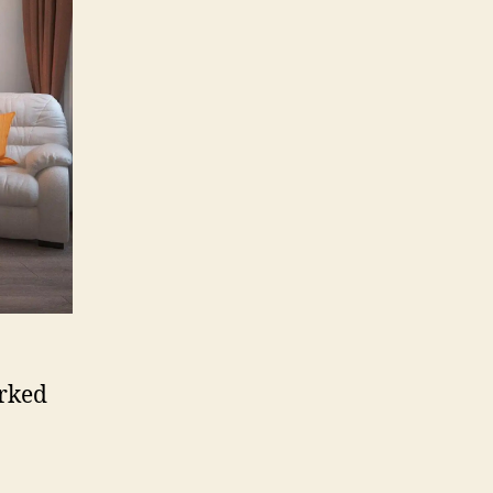
orked