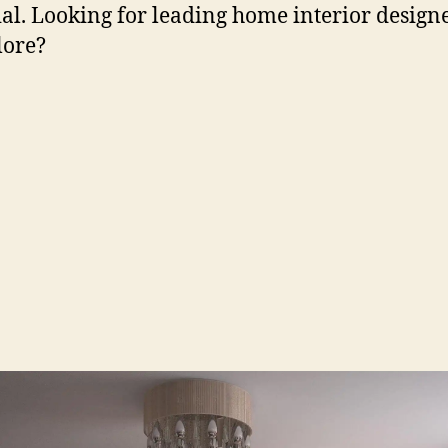
ial. Looking for leading home interior designe
lore?