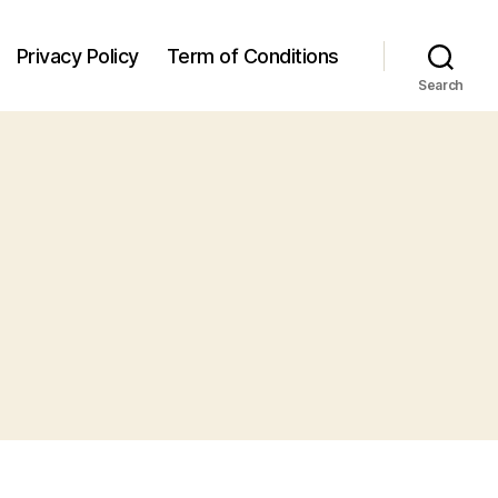
Privacy Policy
Term of Conditions
Search