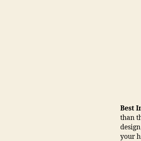
Best I
than t
design
your h