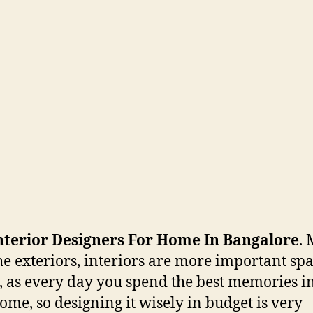
nterior Designers For Home In Bangalore
.
he exteriors, interiors are more important spa
, as every day you spend the best memories i
ome, so designing it wisely in budget is very