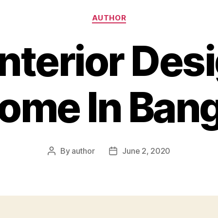
Categories
AUTHOR
Interior Des
ome In Ban
By
author
June 2, 2020
Post
Post
author
date