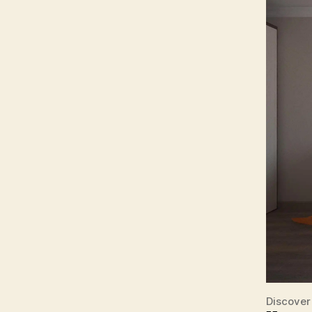
Discover