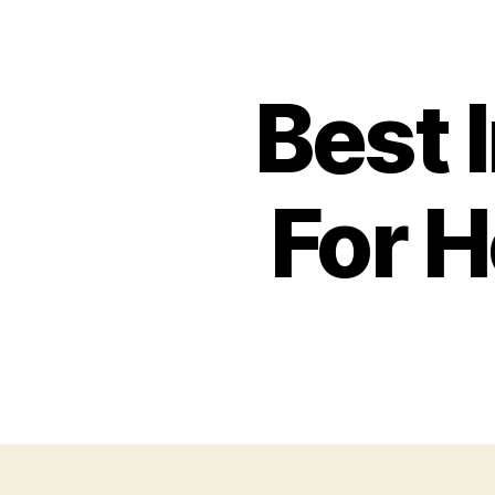
Best 
For H