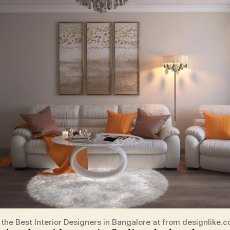
 the Best Interior Designers in Bangalore at from designlike.