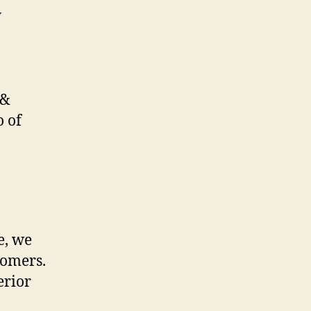
 &
o of
e, we
tomers.
erior