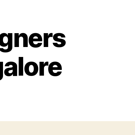
igners
galore