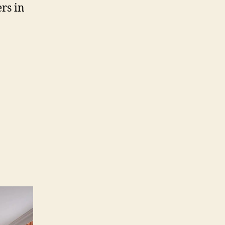
rs in