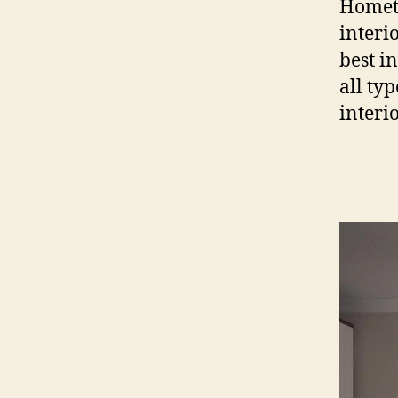
Hometr
interi
best i
all ty
interi