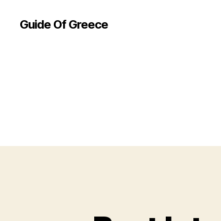
Guide Of Greece