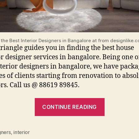
 the Best Interior Designers in Bangalore at from designlike.
iangle guides you in finding the best house
or designer services in bangalore. Being one o
nterior designers in bangalore, we have packa
pes of clients starting from renovation to abso
ors. Call us @ 88619 89845.
“Best
CONTINUE READING
Interior
Designers
For
gners
,
interior