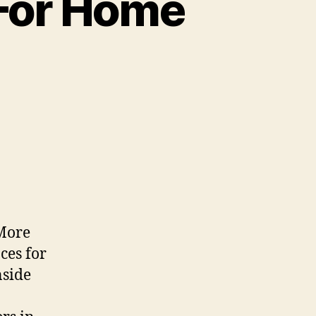
 For Home
 More
ces for
nside