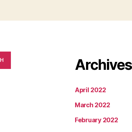
Home
In
Bangalore”
Archive
CH
April 2022
March 2022
February 2022