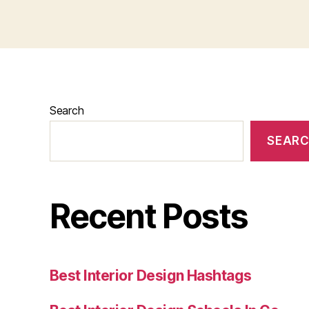
Search
SEAR
Recent Posts
Best Interior Design Hashtags