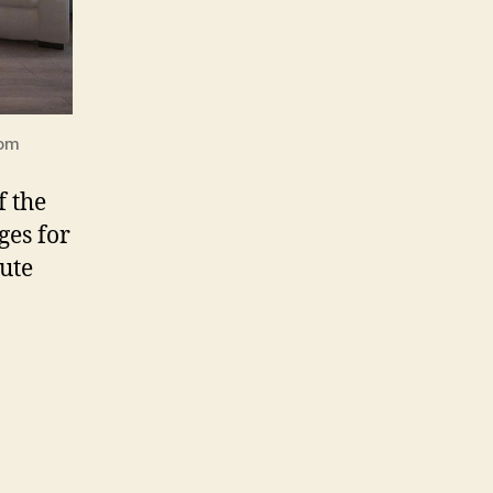
com
f the
ges for
lute