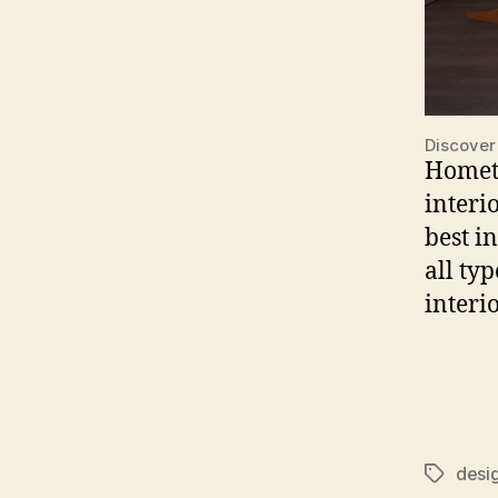
Discover
Hometr
interi
best i
all ty
interi
desi
Tags