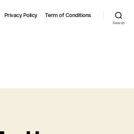
Privacy Policy
Term of Conditions
Search