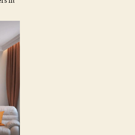
rs in