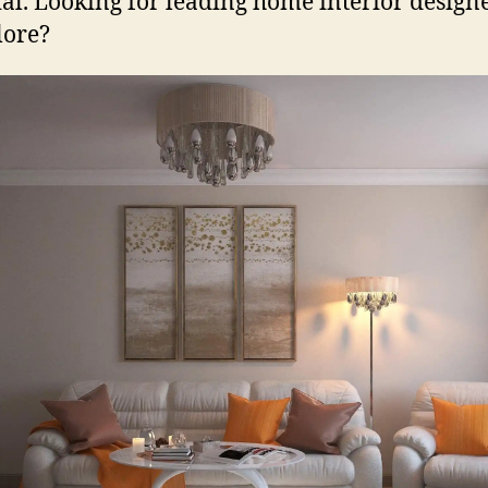
ial. Looking for leading home interior designe
lore?