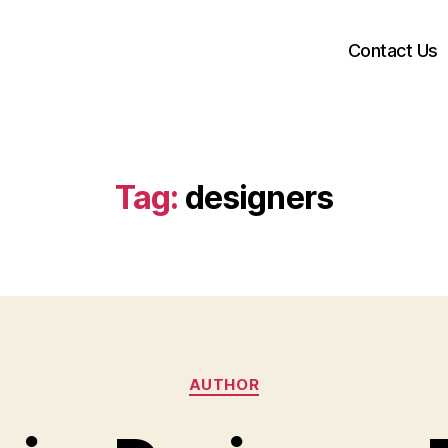
Contact Us
Tag:
designers
Categories
AUTHOR