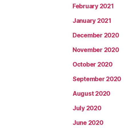
February 2021
January 2021
December 2020
November 2020
October 2020
September 2020
August 2020
July 2020
June 2020