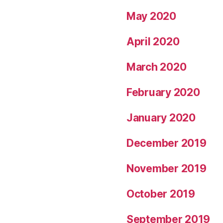
May 2020
April 2020
March 2020
February 2020
January 2020
December 2019
November 2019
October 2019
September 2019