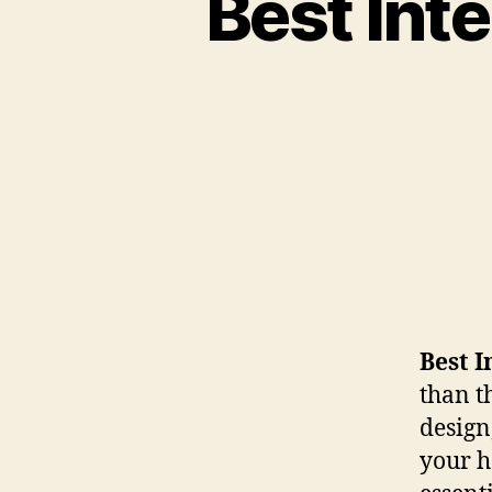
Best Int
Best I
than t
design
your h