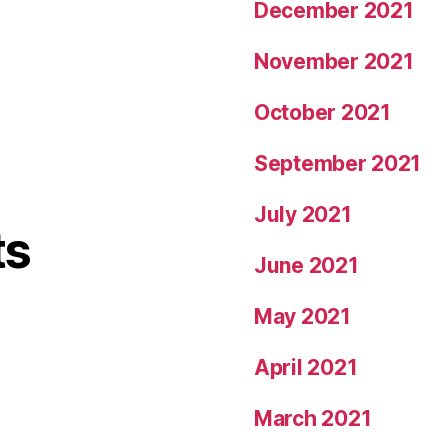
December 2021
November 2021
October 2021
September 2021
July 2021
ts
June 2021
May 2021
April 2021
March 2021