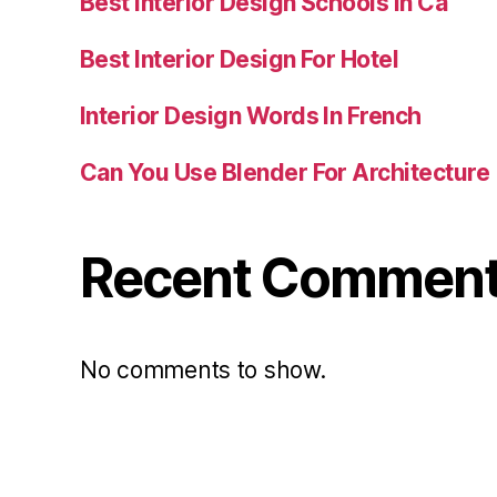
Best Interior Design Schools In Ca
Best Interior Design For Hotel
Interior Design Words In French
Can You Use Blender For Architecture
Recent Commen
No comments to show.