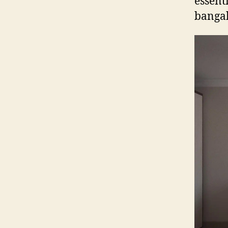
essent
banga