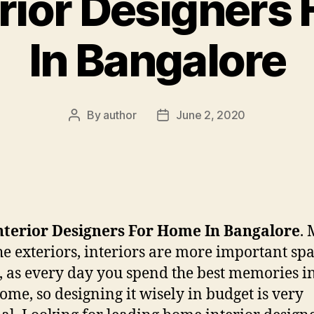
erior Designers
In Bangalore
By
author
June 2, 2020
Post
Post
author
date
nterior Designers For Home In Bangalore
.
he exteriors, interiors are more important spa
, as every day you spend the best memories i
ome, so designing it wisely in budget is very