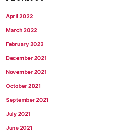
April 2022
March 2022
February 2022
December 2021
November 2021
October 2021
September 2021
July 2021
June 2021