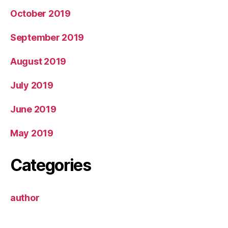
October 2019
September 2019
August 2019
July 2019
June 2019
May 2019
Categories
author