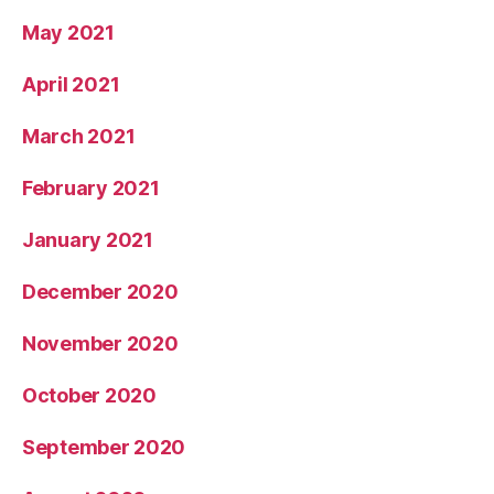
May 2021
April 2021
March 2021
February 2021
January 2021
December 2020
November 2020
October 2020
September 2020