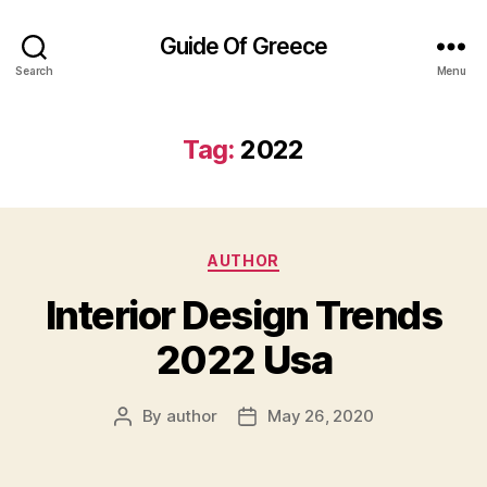
Guide Of Greece
Search
Menu
Tag:
2022
Categories
AUTHOR
Interior Design Trends
2022 Usa
By
author
May 26, 2020
Post
Post
author
date