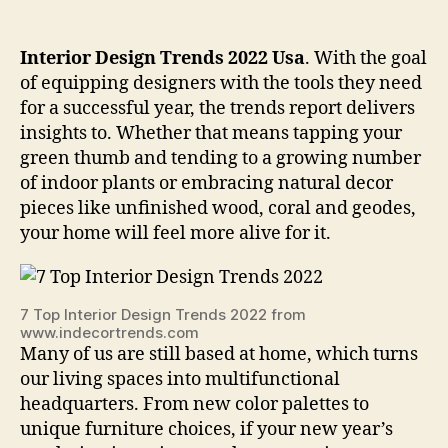
Interior Design Trends 2022 Usa
. With the goal
of equipping designers with the tools they need
for a successful year, the trends report delivers
insights to. Whether that means tapping your
green thumb and tending to a growing number
of indoor plants or embracing natural decor
pieces like unfinished wood, coral and geodes,
your home will feel more alive for it.
7 Top Interior Design Trends 2022 from
www.indecortrends.com
Many of us are still based at home, which turns
our living spaces into multifunctional
headquarters. From new color palettes to
unique furniture choices, if your new year’s