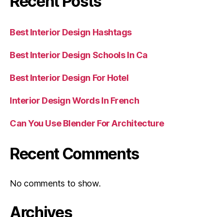
Recent Posts
Best Interior Design Hashtags
Best Interior Design Schools In Ca
Best Interior Design For Hotel
Interior Design Words In French
Can You Use Blender For Architecture
Recent Comments
No comments to show.
Archives