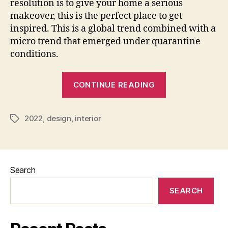
resolution is to give your home a serious
makeover, this is the perfect place to get
inspired. This is a global trend combined with a
micro trend that emerged under quarantine
conditions.
“Interior
CONTINUE READING
Design
Trends
2022
,
design
,
interior
2022
Tags
Usa”
Search
SEARCH