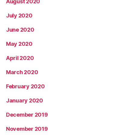
August 2020
July 2020
June 2020
May 2020
April 2020
March 2020
February 2020
January 2020
December 2019
November 2019