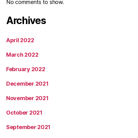
No comments to show.
Archives
April 2022
March 2022
February 2022
December 2021
November 2021
October 2021
September 2021