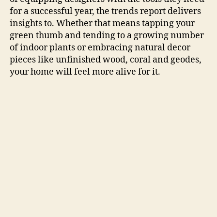
for a successful year, the trends report delivers
insights to. Whether that means tapping your
green thumb and tending to a growing number
of indoor plants or embracing natural decor
pieces like unfinished wood, coral and geodes,
your home will feel more alive for it.