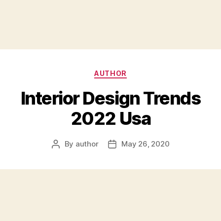
Categories
AUTHOR
Interior Design Trends
2022 Usa
By
author
May 26, 2020
Post
Post
author
date