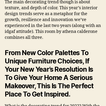
The main decorating trend though is about
texture, and depth of color. This year’s interior
design trends serve as a metaphor for the
growth, resilience and innovation we’ve
experienced in the last two years (along with an
idgaf attitude). This room by athena calderone
combines all three.
From New Color Palettes To
Unique Furniture Choices, If
Your New Year’s Resolution Is
To Give Your Home A Serious
Makeover, This Is The Perfect
Place To Get Inspired.