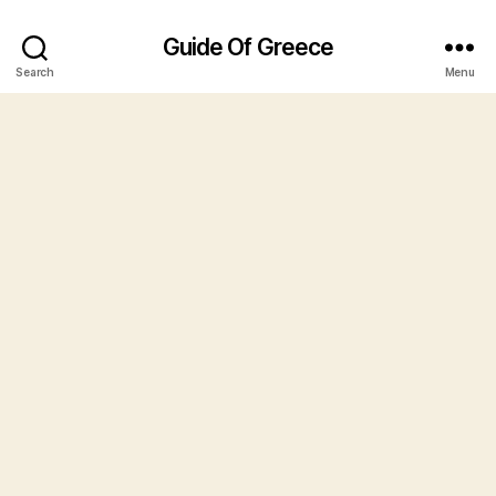
Guide Of Greece
Search
Menu