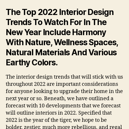
The Top 2022 Interior Design
Trends To Watch For In The
New Year Include Harmony
With Nature, Wellness Spaces,
Natural Materials And Various
Earthy Colors.
The interior design trends that will stick with us
throughout 2022 are important considerations
for anyone looking to upgrade their home in the
next year or so. Beneath, we have outlined a
forecast with 10 developments that we forecast
will outline interiors in 2022. Specified that
2022 is the year of the tiger, we hope to be
bolder, zestier, much more rebellious, and regal