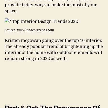
provide better ways to make the most of your
space.
Source:
www.indecortrends.com
Kristen mcgowan going over the top 10 interior.
The already popular trend of brightening up the
interior of the home with outdoor elements will
remain strong in 2022 as well.