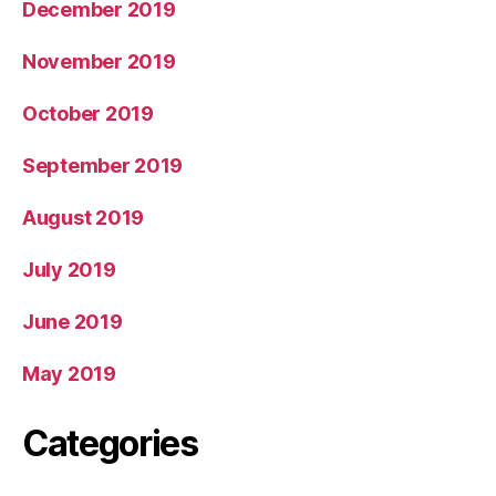
December 2019
November 2019
October 2019
September 2019
August 2019
July 2019
June 2019
May 2019
Categories