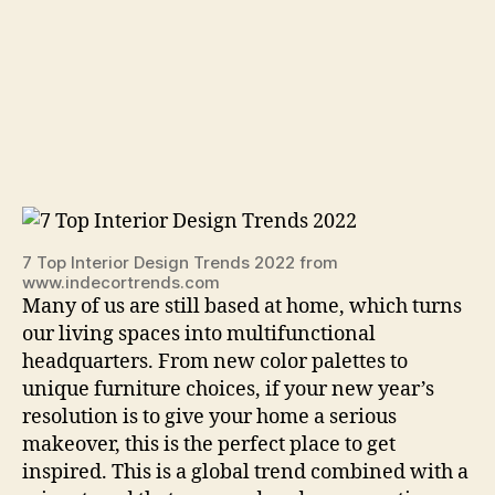
7 Top Interior Design Trends 2022 from
www.indecortrends.com
Many of us are still based at home, which turns
our living spaces into multifunctional
headquarters. From new color palettes to
unique furniture choices, if your new year’s
resolution is to give your home a serious
makeover, this is the perfect place to get
inspired. This is a global trend combined with a