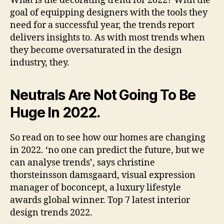
What is the decorating trend for 2022? With the
goal of equipping designers with the tools they
need for a successful year, the trends report
delivers insights to. As with most trends when
they become oversaturated in the design
industry, they.
Neutrals Are Not Going To Be
Huge In 2022.
So read on to see how our homes are changing
in 2022. ‘no one can predict the future, but we
can analyse trends’, says christine
thorsteinsson damsgaard, visual expression
manager of boconcept, a luxury lifestyle
awards global winner. Top 7 latest interior
design trends 2022.