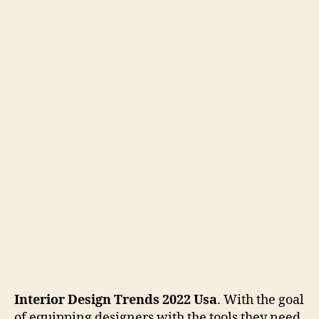
Interior Design Trends 2022 Usa
. With the goal
of equipping designers with the tools they need