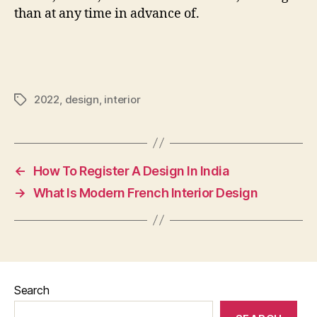
than at any time in advance of.
2022
,
design
,
interior
Tags
←
How To Register A Design In India
→
What Is Modern French Interior Design
Search