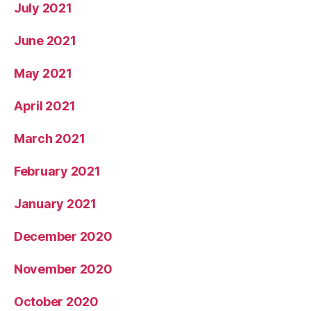
July 2021
June 2021
May 2021
April 2021
March 2021
February 2021
January 2021
December 2020
November 2020
October 2020