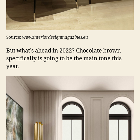
Source:
www.interiordesignmagazines.eu
But what’s ahead in 2022? Chocolate brown
specifically is going to be the main tone this
year.