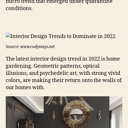
micro trend that emerged under quarantine
conditions.
Source:
www.codymays.net
The latest interior design trend in 2022 is home
gardening. Geometric patterns, optical
illusions, and psychedelic art, with strong vivid
colors, are making their return onto the walls of
our homes with.