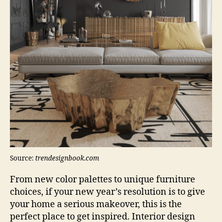
Source:
trendesignbook.com
From new color palettes to unique furniture
choices, if your new year’s resolution is to give
your home a serious makeover, this is the
perfect place to get inspired. Interior design