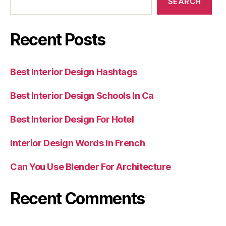
SEARCH
Recent Posts
Best Interior Design Hashtags
Best Interior Design Schools In Ca
Best Interior Design For Hotel
Interior Design Words In French
Can You Use Blender For Architecture
Recent Comments