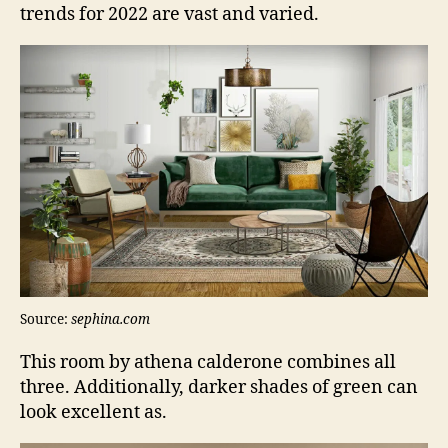
trends for 2022 are vast and varied.
Source:
sephina.com
This room by athena calderone combines all
three. Additionally, darker shades of green can
look excellent as.