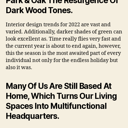
Park & Oak The Resurgence Of
Dark Wood Tones.
Interior design trends for 2022 are vast and
varied. Additionally, darker shades of green can
look excellent as. Time really flies very fast and
the current year is about to end again, however,
this the season is the most awaited part of every
individual not only for the endless holiday but
also it was.
Many Of Us Are Still Based At
Home, Which Turns Our Living
Spaces Into Multifunctional
Headquarters.