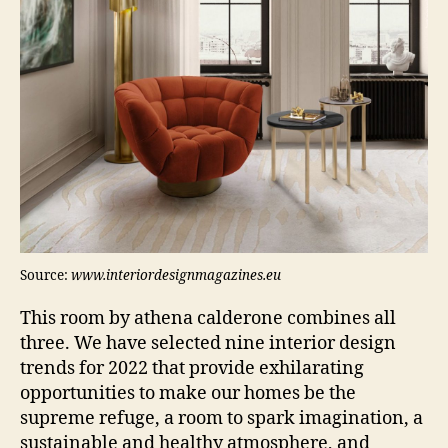
Source:
www.interiordesignmagazines.eu
This room by athena calderone combines all
three. We have selected nine interior design
trends for 2022 that provide exhilarating
opportunities to make our homes be the
supreme refuge, a room to spark imagination, a
sustainable and healthy atmosphere, and