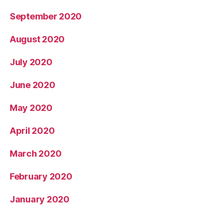
September 2020
August 2020
July 2020
June 2020
May 2020
April 2020
March 2020
February 2020
January 2020