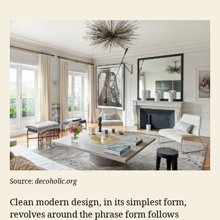
Source:
decoholic.org
Clean modern design, in its simplest form,
revolves around the phrase form follows