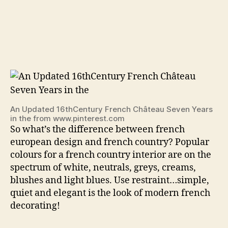
An Updated 16thCentury French Château Seven Years
in the from www.pinterest.com
So what’s the difference between french
european design and french country? Popular
colours for a french country interior are on the
spectrum of white, neutrals, greys, creams,
blushes and light blues. Use restraint…simple,
quiet and elegant is the look of modern french
decorating!