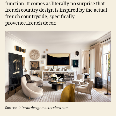
function. It comes as literally no surprise that
french country design is inspired by the actual
french countryside, specifically
provence.french decor.
Source:
interiordesignmasterclass.com