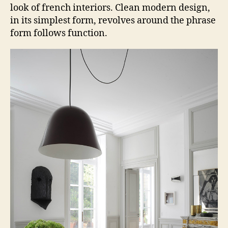
look of french interiors. Clean modern design,
in its simplest form, revolves around the phrase
form follows function.