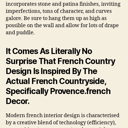
incorporates stone and patina finishes, inviting
imperfections, tons of character, and curves
galore. Be sure to hang them up as high as
possible on the wall and allow for lots of drape
and puddle.
It Comes As Literally No
Surprise That French Country
Design Is Inspired By The
Actual French Countryside,
Specifically Provence.french
Decor.
Modern french interior design is characterised
by a creative blend of technology (efficiency),