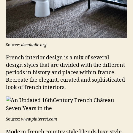
Source:
decoholic.org
French interior design is a mix of several
design styles that are divided with the different
periods in history and places within france.
Recreate the elegant, curated and sophisticated
look of french interiors.
Source:
www.pinterest.com
Modern french country style blends luxe style