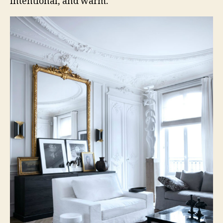
intentional, and warm.