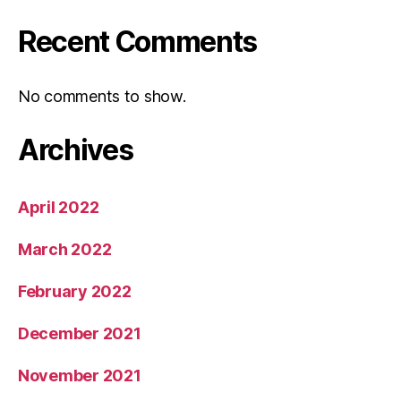
Recent Comments
No comments to show.
Archives
April 2022
March 2022
February 2022
December 2021
November 2021