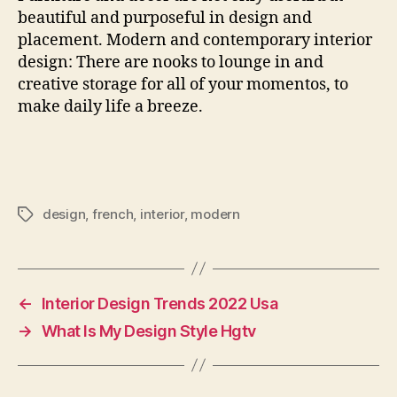
beautiful and purposeful in design and
placement. Modern and contemporary interior
design: There are nooks to lounge in and
creative storage for all of your momentos, to
make daily life a breeze.
design
,
french
,
interior
,
modern
Tags
←
Interior Design Trends 2022 Usa
→
What Is My Design Style Hgtv