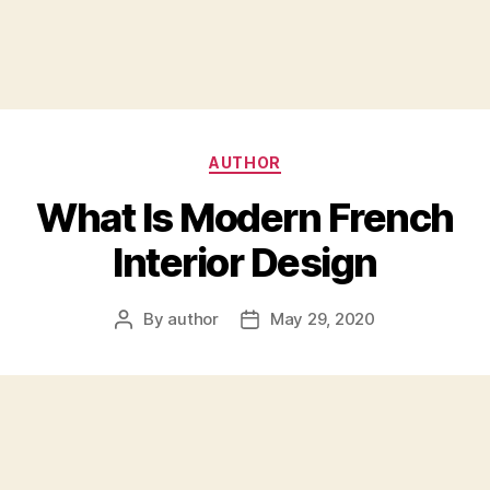
Categories
AUTHOR
What Is Modern French
Interior Design
By
author
May 29, 2020
Post
Post
author
date