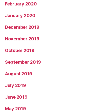
February 2020
January 2020
December 2019
November 2019
October 2019
September 2019
August 2019
July 2019
June 2019
May 2019