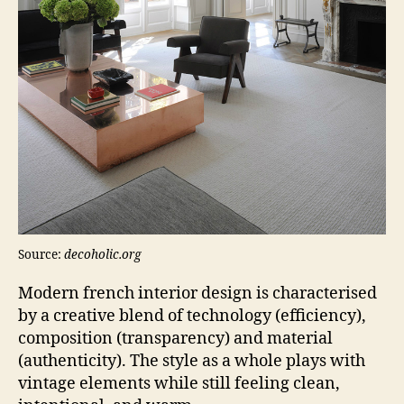
Source:
decoholic.org
Modern french interior design is characterised
by a creative blend of technology (efficiency),
composition (transparency) and material
(authenticity). The style as a whole plays with
vintage elements while still feeling clean,