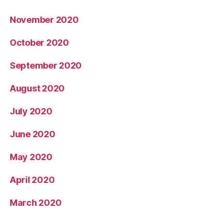
November 2020
October 2020
September 2020
August 2020
July 2020
June 2020
May 2020
April 2020
March 2020