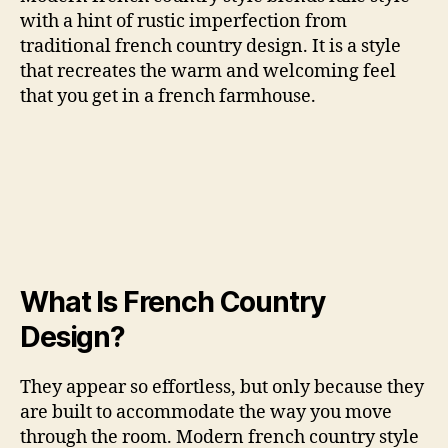
with a hint of rustic imperfection from
traditional french country design. It is a style
that recreates the warm and welcoming feel
that you get in a french farmhouse.
What Is French Country
Design?
They appear so effortless, but only because they
are built to accommodate the way you move
through the room. Modern french country style