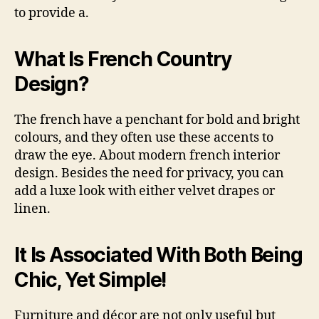
to provide a.
What Is French Country
Design?
The french have a penchant for bold and bright
colours, and they often use these accents to
draw the eye. About modern french interior
design. Besides the need for privacy, you can
add a luxe look with either velvet drapes or
linen.
It Is Associated With Both Being
Chic, Yet Simple!
Furniture and décor are not only useful but