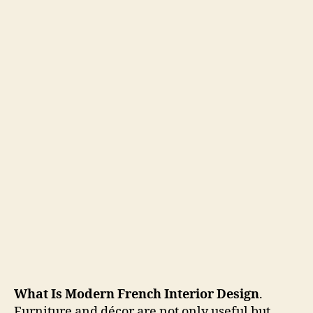
What Is Modern French Interior Design
.
Furniture and décor are not only useful but