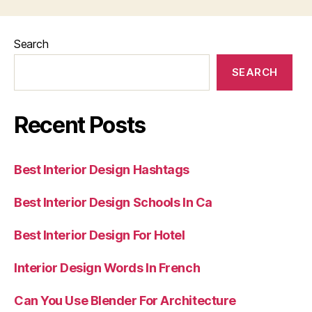
Search
SEARCH
Recent Posts
Best Interior Design Hashtags
Best Interior Design Schools In Ca
Best Interior Design For Hotel
Interior Design Words In French
Can You Use Blender For Architecture