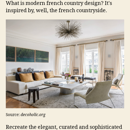
What is modern french country design? It's
inspired by, well, the french countryside.
Source:
decoholic.org
Recreate the elegant, curated and sophisticated