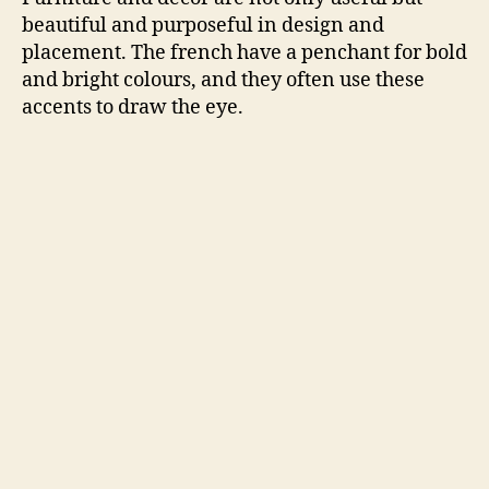
beautiful and purposeful in design and
placement. The french have a penchant for bold
and bright colours, and they often use these
accents to draw the eye.