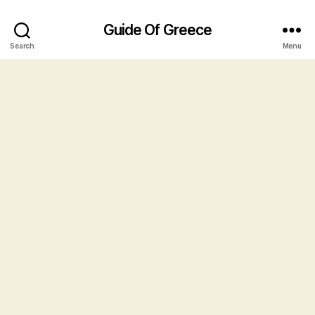
Guide Of Greece
Search
Menu