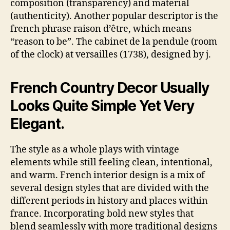
composition (transparency) and material
(authenticity). Another popular descriptor is the
french phrase raison d’être, which means
“reason to be”. The cabinet de la pendule (room
of the clock) at versailles (1738), designed by j.
French Country Decor Usually
Looks Quite Simple Yet Very
Elegant.
The style as a whole plays with vintage
elements while still feeling clean, intentional,
and warm. French interior design is a mix of
several design styles that are divided with the
different periods in history and places within
france. Incorporating bold new styles that
blend seamlessly with more traditional designs