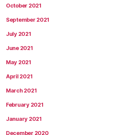
October 2021
September 2021
July 2021
June 2021
May 2021
April 2021
March 2021
February 2021
January 2021
December 2020