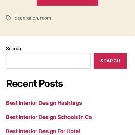
Decoration
For
decoration
,
room
One
Tags
Room
Apartment”
Search
SEARCH
Recent Posts
Best Interior Design Hashtags
Best Interior Design Schools In Ca
Best Interior Design For Hotel