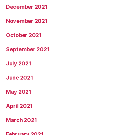
December 2021
November 2021
October 2021
September 2021
July 2021
June 2021
May 2021
April 2021
March 2021
February 2021