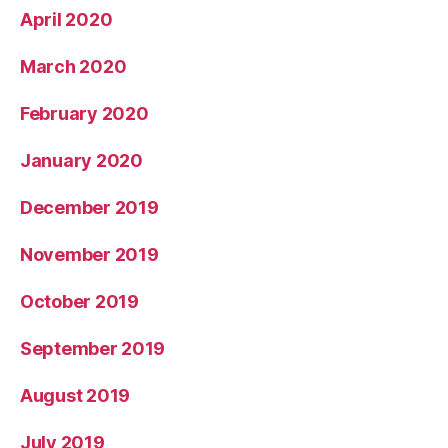
April 2020
March 2020
February 2020
January 2020
December 2019
November 2019
October 2019
September 2019
August 2019
July 2019