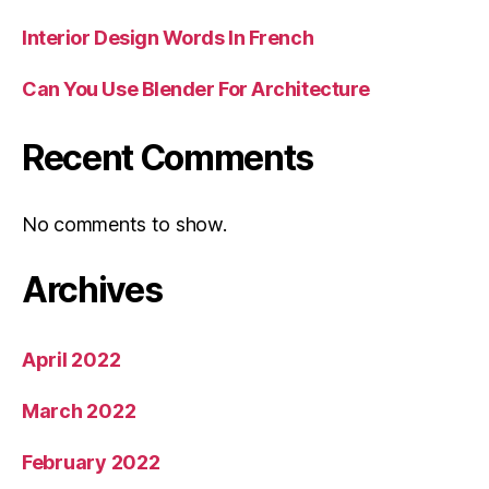
Interior Design Words In French
Can You Use Blender For Architecture
Recent Comments
No comments to show.
Archives
April 2022
March 2022
February 2022