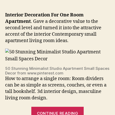
Interior Decoration For One Room
Apartment
. Gave a decorative value to the
second level and turned it into the attractive
accent of the interior Contemporary small
apartment living room ideas.
50 Stunning Minimalist Studio Apartment Small Spaces
Decor from www.pinterest.com
How to arrange a single room: Room dividers
can be as simple as screens, couches, or even a
tall bookshelf. 3d interior design, masculine
living room design.
“Interior
CONTINUE READING