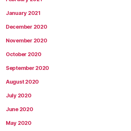
January 2021
December 2020
November 2020
October 2020
September 2020
August 2020
July 2020
June 2020
May 2020