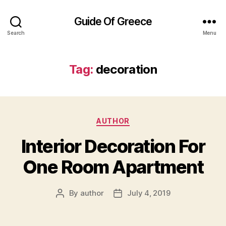
Guide Of Greece
Search
Menu
Tag:
decoration
Categories
AUTHOR
Interior Decoration For
One Room Apartment
By
author
July 4, 2019
Post
Post
author
date