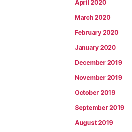
April 2020
March 2020
February 2020
January 2020
December 2019
November 2019
October 2019
September 2019
August 2019