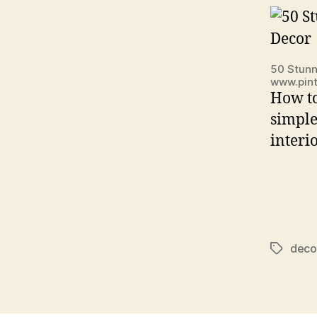
50 Stunn
www.pin
How to
simple
interi
deco
Tags