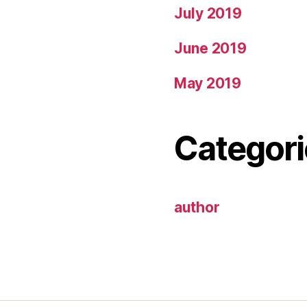
July 2019
June 2019
May 2019
Categori
author