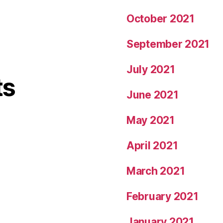
October 2021
September 2021
July 2021
ts
June 2021
May 2021
April 2021
March 2021
February 2021
January 2021