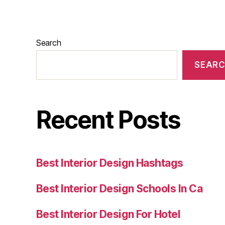
Search
SEAR
Recent Posts
Best Interior Design Hashtags
Best Interior Design Schools In Ca
Best Interior Design For Hotel