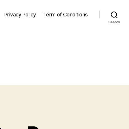
Privacy Policy
Term of Conditions
Search