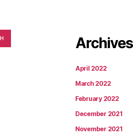
Archive
CH
April 2022
March 2022
February 2022
December 2021
November 2021