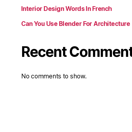
Interior Design Words In French
Can You Use Blender For Architecture
Recent Commen
No comments to show.