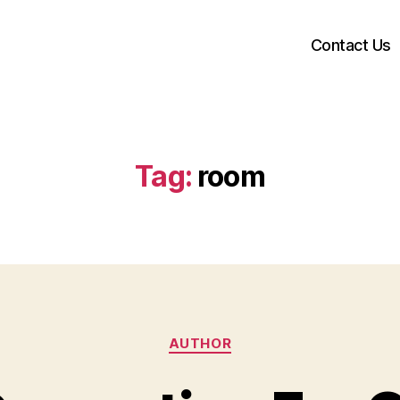
Contact Us
Tag:
room
Categories
AUTHOR