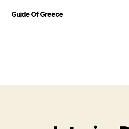
Guide Of Greece