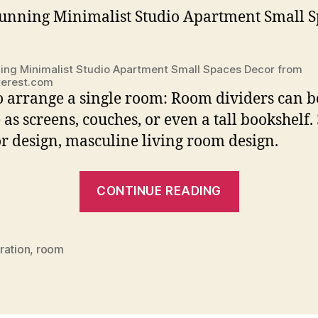
ing Minimalist Studio Apartment Small Spaces Decor from
terest.com
 arrange a single room: Room dividers can b
 as screens, couches, or even a tall bookshelf.
or design, masculine living room design.
“Interior
CONTINUE READING
Decoration
For
One
ration
,
room
Room
Apartment