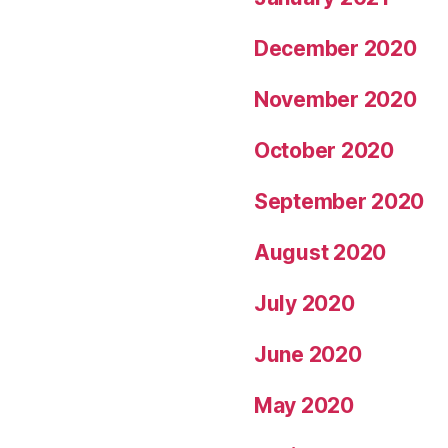
December 2020
November 2020
October 2020
September 2020
August 2020
July 2020
June 2020
May 2020