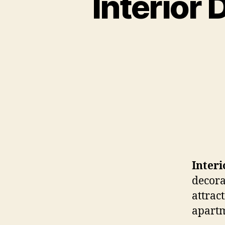
Interior
Inter
decora
attrac
apartm