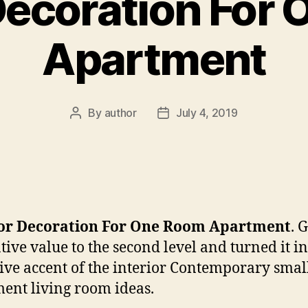
 Decoration For
Apartment
By
author
July 4, 2019
Post
Post
author
date
ior Decoration For One Room Apartment
. 
tive value to the second level and turned it in
tive accent of the interior Contemporary smal
ent living room ideas.