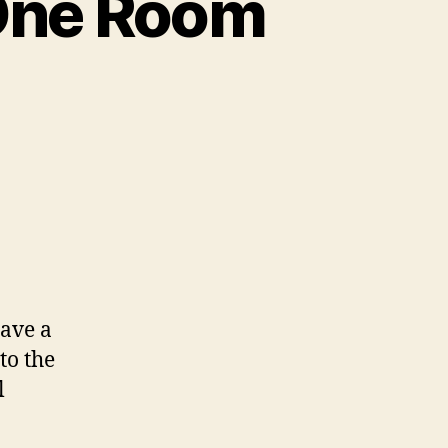
 One Room
Gave a
to the
l