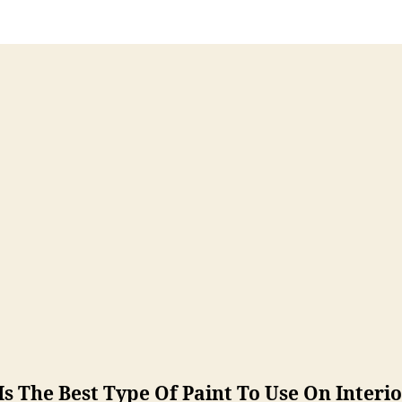
s The Best Type Of Paint To Use On Interi