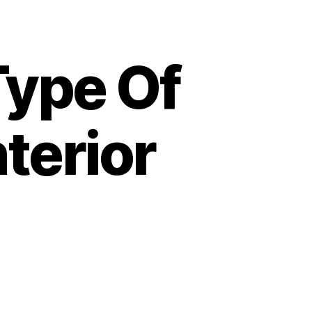
Type Of
terior