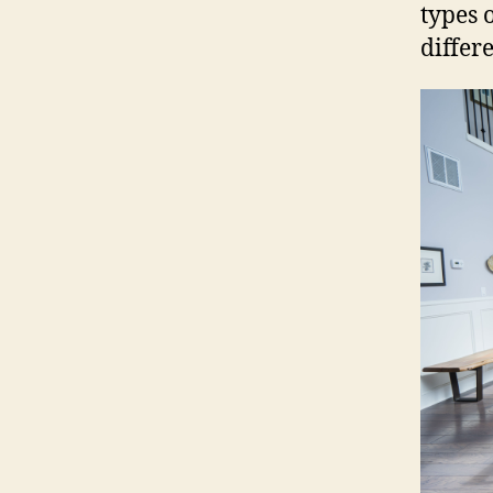
types 
differe