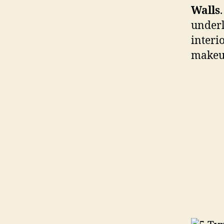
Walls
underl
interi
makeu