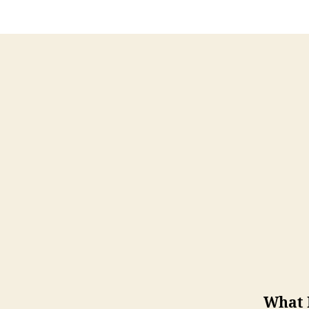
What I