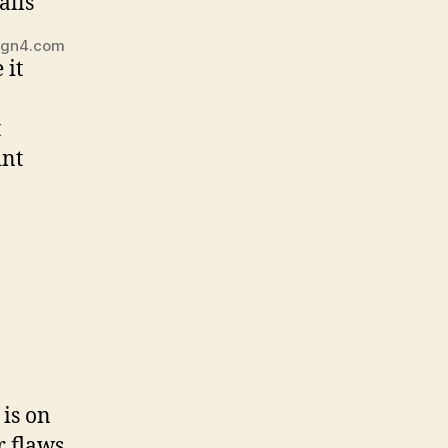
sign4.com
 it
t
int
 is on
r flaws