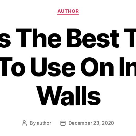
Categories
AUTHOR
s The Best 
 To Use On In
Walls
By
author
December 23, 2020
Post
Post
author
date