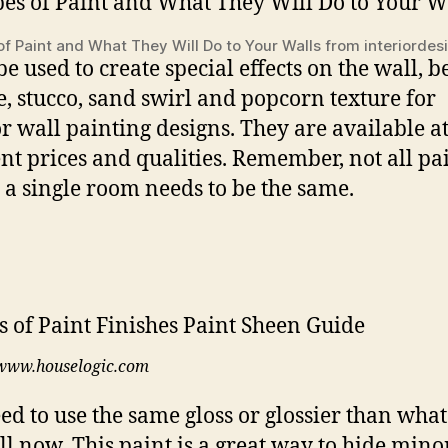
of Paint and What They Will Do to Your Walls from interiorde
be used to create special effects on the wall, be
, stucco, sand swirl and popcorn texture for
or wall painting designs. They are available a
ent prices and qualities. Remember, not all pa
 a single room needs to be the same.
www.houselogic.com
ed to use the same gloss or glossier than what
ll now. This paint is a great way to hide mino