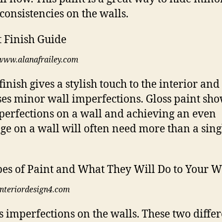
consistencies on the walls.
www.alanafrailey.com
finish gives a stylish touch to the interior and
ses minor wall imperfections. Gloss paint sho
perfections on a wall and achieving an even
ge on a wall will often need more than a sing
interiordesign4.com
es imperfections on the walls. These two diffe