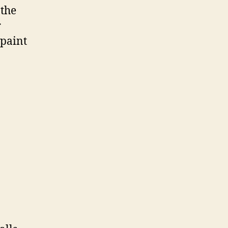
 the
r
 paint