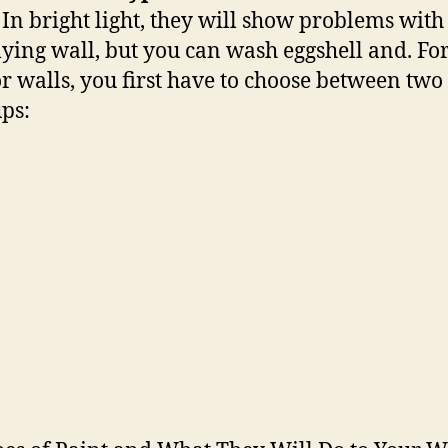
. In bright light, they will show problems with
ying wall, but you can wash eggshell and. Fo
or walls, you first have to choose between two
ps: