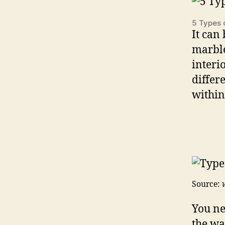
5 Types 
It can 
marble
interi
differ
within
Source:
You ne
the wa