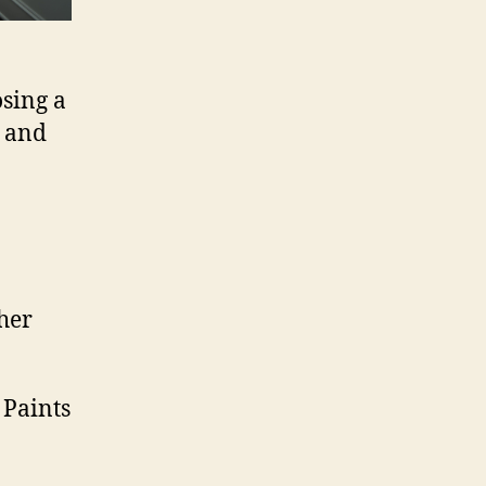
osing a
s and
her