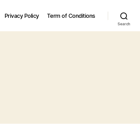
Privacy Policy
Term of Conditions
Search