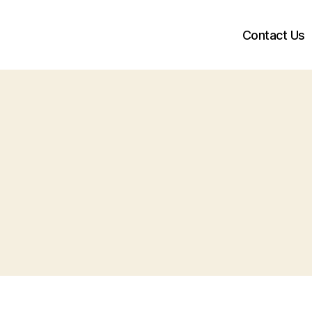
Contact Us