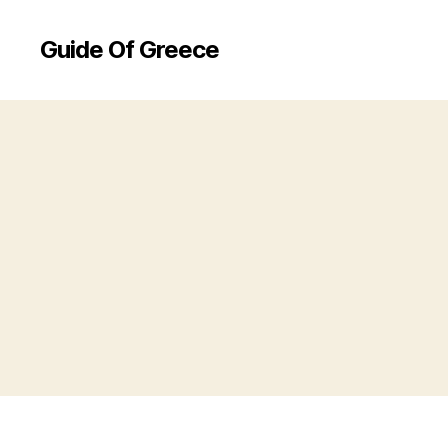
Guide Of Greece