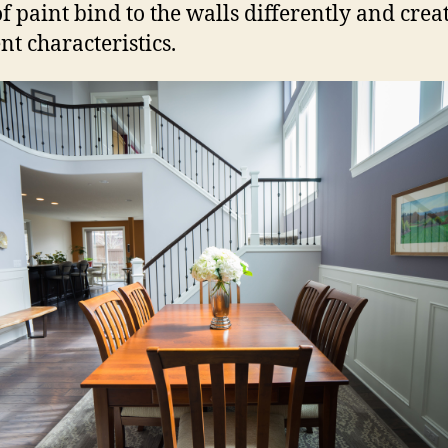
of paint bind to the walls differently and crea
nt characteristics.