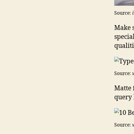
Source:
Make s
specia
qualiti
Source:
Matte 
query l
Source: