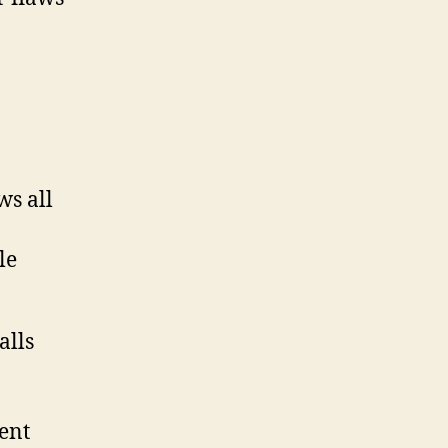
ws all
le
rent