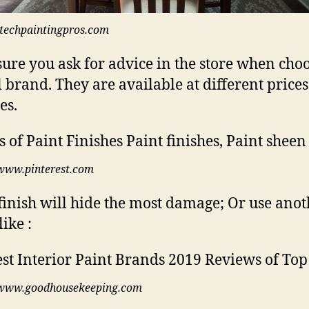
itechpaintingpros.com
ure you ask for advice in the store when cho
l brand. They are available at different price
es.
www.pinterest.com
finish will hide the most damage; Or use anot
ike :
www.goodhousekeeping.com