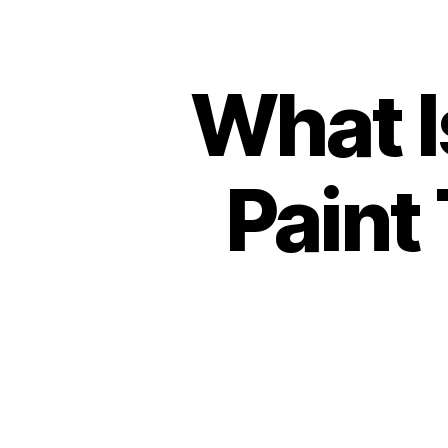
What I
Paint