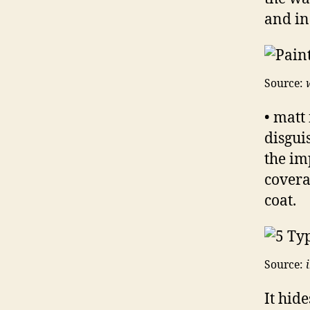
and in
Source:
• matt 
disgui
the im
covera
coat.
Source:
It hid