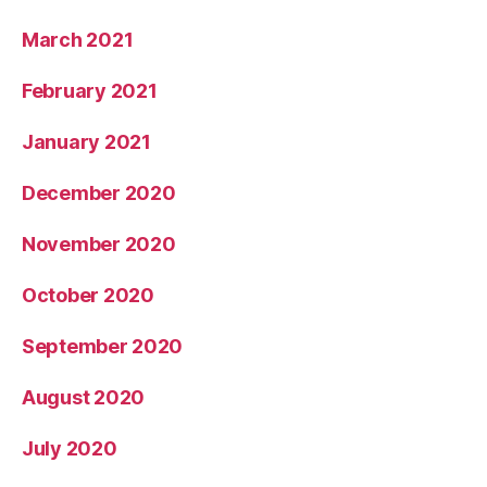
March 2021
February 2021
January 2021
December 2020
November 2020
October 2020
September 2020
August 2020
July 2020