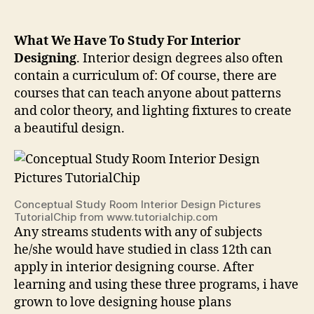
What We Have To Study For Interior
Designing
. Interior design degrees also often
contain a curriculum of: Of course, there are
courses that can teach anyone about patterns
and color theory, and lighting fixtures to create
a beautiful design.
Conceptual Study Room Interior Design Pictures
TutorialChip from www.tutorialchip.com
Any streams students with any of subjects
he/she would have studied in class 12th can
apply in interior designing course. After
learning and using these three programs, i have
grown to love designing house plans