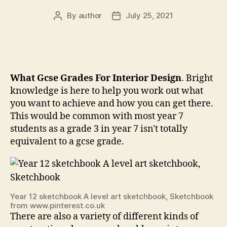
By
author
July 25, 2021
Post
Post
author
date
What Gcse Grades For Interior Design
. Bright
knowledge is here to help you work out what
you want to achieve and how you can get there.
This would be common with most year 7
students as a grade 3 in year 7 isn't totally
equivalent to a gcse grade.
Year 12 sketchbook A level art sketchbook, Sketchbook
from www.pinterest.co.uk
There are also a variety of different kinds of