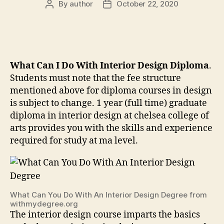
By
author
October 22, 2020
Post
Post
author
date
What Can I Do With Interior Design Diploma
.
Students must note that the fee structure
mentioned above for diploma courses in design
is subject to change. 1 year (full time) graduate
diploma in interior design at chelsea college of
arts provides you with the skills and experience
required for study at ma level.
What Can You Do With An Interior Design Degree from
withmydegree.org
The interior design course imparts the basics