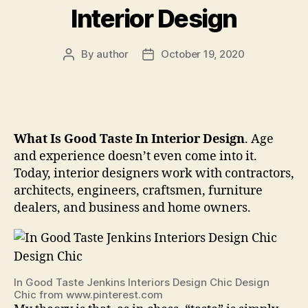
Interior Design
By
author
October 19, 2020
Post
Post
author
date
What Is Good Taste In Interior Design
. Age
and experience doesn’t even come into it.
Today, interior designers work with contractors,
architects, engineers, craftsmen, furniture
dealers, and business and home owners.
In Good Taste Jenkins Interiors Design Chic Design
Chic from www.pinterest.com