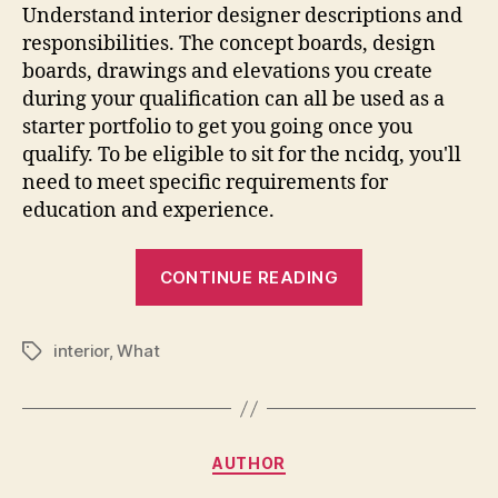
Understand interior designer descriptions and
responsibilities. The concept boards, design
boards, drawings and elevations you create
during your qualification can all be used as a
starter portfolio to get you going once you
qualify. To be eligible to sit for the ncidq, you'll
need to meet specific requirements for
education and experience.
“What
CONTINUE READING
Qualification
Do
interior
,
What
You
Tags
Need
For
Interior
Categories
AUTHOR
Design”