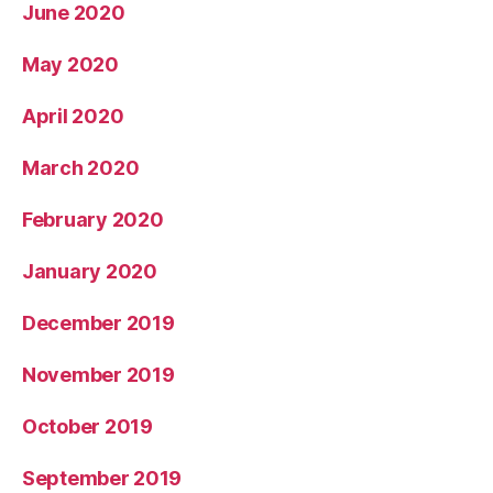
June 2020
May 2020
April 2020
March 2020
February 2020
January 2020
December 2019
November 2019
October 2019
September 2019