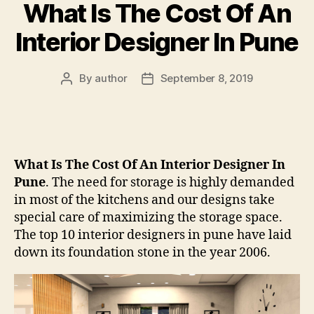
What Is The Cost Of An
Interior Designer In Pune
By
author
September 8, 2019
Post
Post
author
date
What Is The Cost Of An Interior Designer In
Pune
. The need for storage is highly demanded
in most of the kitchens and our designs take
special care of maximizing the storage space.
The top 10 interior designers in pune have laid
down its foundation stone in the year 2006.