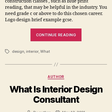
construction classes , such as blue print
reading, that may be helpful in the industry. You
need grade c or above to do this chosen career.
Logo design brief example gcse.
“What
CONTINUE READING
Gcse
Grades
design
,
interior
,
What
For
Tags
Interior
Design”
Categories
AUTHOR
What Is Interior Design
Consultant