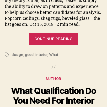
My theory is that, as in chess, “taste” is simply
the ability to draw on patterns and experience
to help us choose better candidates for analysis.
Popcorn ceilings, shag rugs, beveled glass—the
list goes on. Oct 15, 2018 · 2 min read.
“What
CONTINUE READING
Is
Good
design
,
good
,
interior
,
What
Taste
Tags
In
Interior
Design”
Categories
AUTHOR
What Qualification Do
You Need For Interior