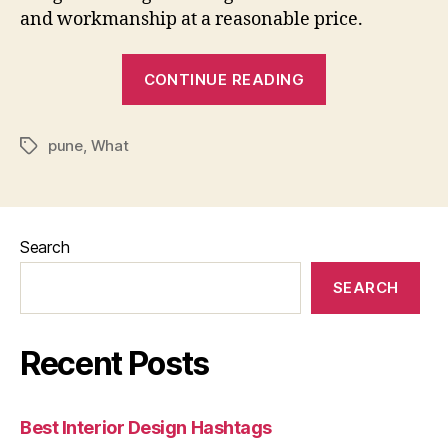
and workmanship at a reasonable price.
“What
CONTINUE READING
Is
The
pune
,
What
Cost
Tags
Of
An
Interior
Search
Designer
In
SEARCH
Pune”
Recent Posts
Best Interior Design Hashtags