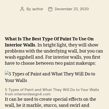
By
author
December 23, 2020
Post
Post
author
date
What Is The Best Type Of Paint To Use On
Interior Walls
. In bright light, they will show
problems with the underlying wall, but you can
wash eggshell and. For interior walls, you first
have to choose between two paint makeups:
5 Types of Paint and What They Will Do to Your Walls
from interiordesign4.com
It can be used to create special effects on the
wall, be it marble, stucco, sand swirl and