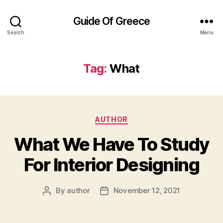
Guide Of Greece
Search
Menu
Tag:
What
Categories
AUTHOR
What We Have To Study
For Interior Designing
By
author
November 12, 2021
Post
Post
author
date