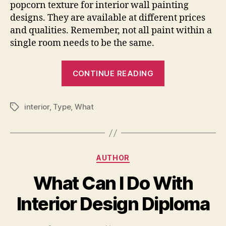
popcorn texture for interior wall painting
designs. They are available at different prices
and qualities. Remember, not all paint within a
single room needs to be the same.
“What
CONTINUE READING
Is
The
interior
,
Type
,
What
Best
Tags
Type
Of
Paint
Categories
AUTHOR
To
Use
What Can I Do With
On
Interior Design Diploma
Interior
Walls”