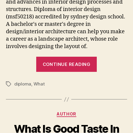
and advances in interior design processes and
structures. Diploma of interior design
(msf50218) accredited by sydney design school.
A bachelor's or master's degree in
design/interior architecture can help you make
a career as a landscape architect, whose role
involves designing the layout of.
“What
CONTINUE READING
Can
I
diploma
,
What
Do
Tags
With
Interior
Design
Categories
AUTHOR
Diploma”
What Is Good Taste In