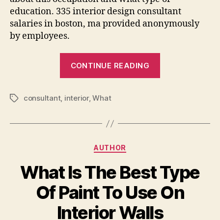
education. 335 interior design consultant
salaries in boston, ma provided anonymously
by employees.
“What
CONTINUE READING
Is
Interior
consultant
,
interior
,
What
Design
Tags
Consultant”
Categories
AUTHOR
What Is The Best Type
Of Paint To Use On
Interior Walls