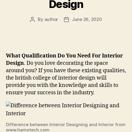
Design
By
author
June 26, 2020
Post
Post
author
date
What Qualification Do You Need For Interior
Design
. Do you love decorating the space
around you? If you have these existing qualities,
the british college of interior design will
provide you with the knowledge and skills to
ensure your success in the industry.
Difference between Interior Designing and Interior from
www.hamstech.com