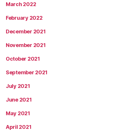
March 2022
February 2022
December 2021
November 2021
October 2021
September 2021
July 2021
June 2021
May 2021
April 2021