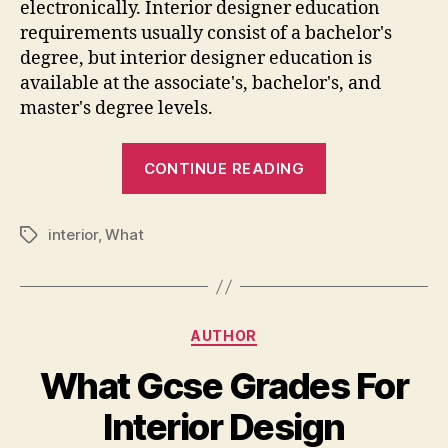
electronically. Interior designer education
requirements usually consist of a bachelor's
degree, but interior designer education is
available at the associate's, bachelor's, and
master's degree levels.
“What
CONTINUE READING
We
Have
interior
,
What
To
Tags
Study
For
Interior
Categories
AUTHOR
Designing”
What Gcse Grades For
Interior Design