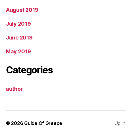
August 2019
July 2019
June 2019
May 2019
Categories
author
© 2026
Guide Of Greece
Up
↑