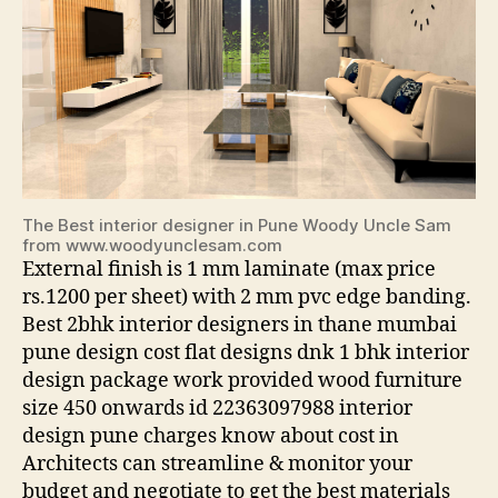
The Best interior designer in Pune Woody Uncle Sam
from www.woodyunclesam.com
External finish is 1 mm laminate (max price
rs.1200 per sheet) with 2 mm pvc edge banding.
Best 2bhk interior designers in thane mumbai
pune design cost flat designs dnk 1 bhk interior
design package work provided wood furniture
size 450 onwards id 22363097988 interior
design pune charges know about cost in
Architects can streamline & monitor your
budget and negotiate to get the best materials