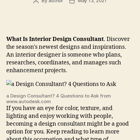
By
author
May 13, 2021
Post
Post
author
date
What Is Interior Design Consultant
. Discover
the season's newest designs and inspirations.
An interior designer is someone who plans,
researches, coordinates, and manages such
enhancement projects.
a Design Consultant? 4 Questions to Ask from
www.autodesk.com
If you have an eye for color, texture, and
lighting and enjoy working with people,
becoming a design consultant might be a good
option for you. Keep reading to learn more
about this occupation and what type of