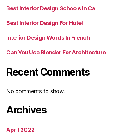
Best Interior Design Schools In Ca
Best Interior Design For Hotel
Interior Design Words In French
Can You Use Blender For Architecture
Recent Comments
No comments to show.
Archives
April 2022