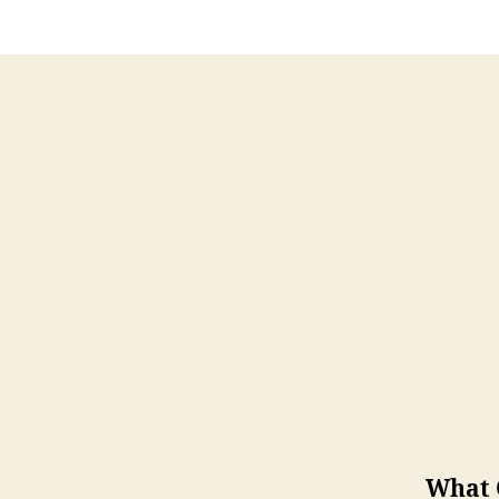
What Q