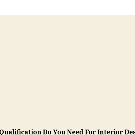
ualification Do You Need For Interior De