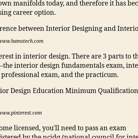
own manifolds today, and therefore it has be
ing career option.
www.hamstech.com
rest in interior design. There are 3 parts to t
he interior design fundamentals exam, inte
 professional exam, and the practicum.
www.pinterest.com
ome licensed, you'll need to pass an exam
stered by the ncidq (national council for int