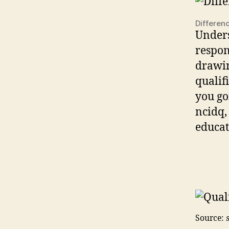
Differen
Unders
respon
drawin
qualifi
you goi
ncidq,
educat
Source: