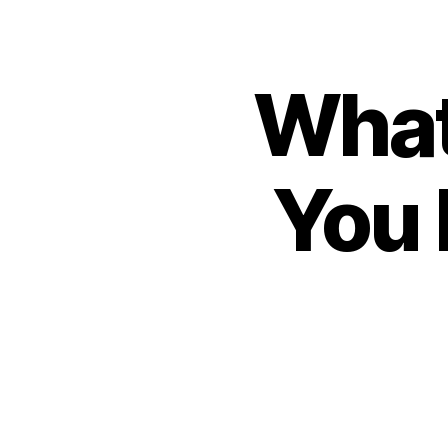
What
You 