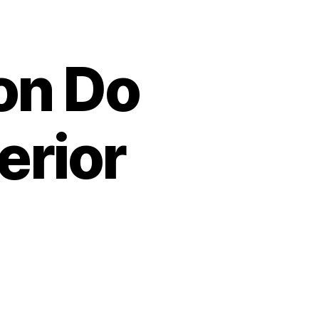
on Do
erior