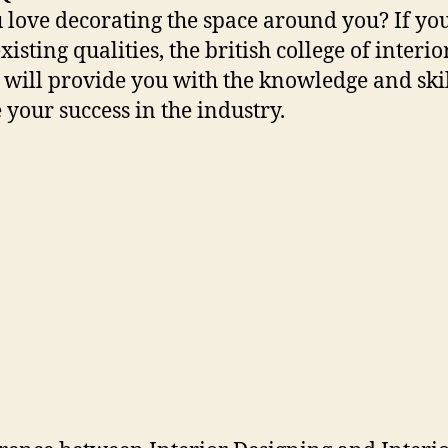
 love decorating the space around you? If yo
xisting qualities, the british college of interio
 will provide you with the knowledge and skil
 your success in the industry.