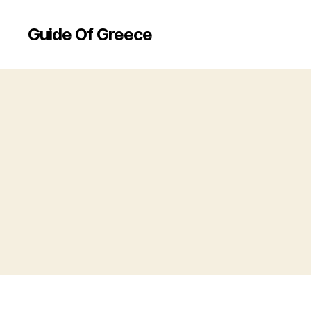
Guide Of Greece