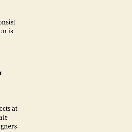
onsist
on is
ects at
ate
igners