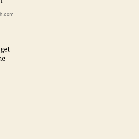
ch.com
 get
he