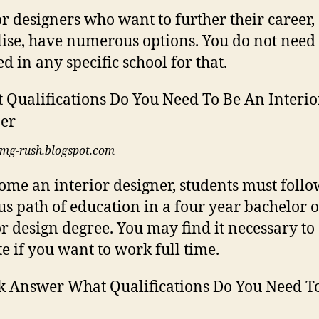
or designers who want to further their career,
lise, have numerous options. You do not need 
d in any specific school for that.
img-rush.blogspot.com
ome an interior designer, students must follo
us path of education in a four year bachelor o
or design degree. You may find it necessary to
te if you want to work full time.