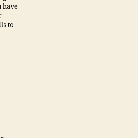
u have
r
ls to