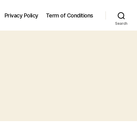
Privacy Policy
Term of Conditions
Search