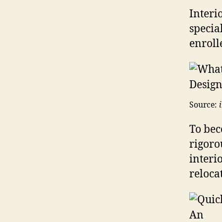
Interi
specia
enrolle
Source:
To bec
rigoro
interi
reloca