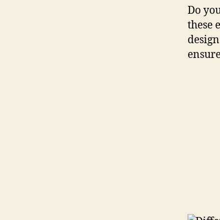
Do you
these e
design
ensure