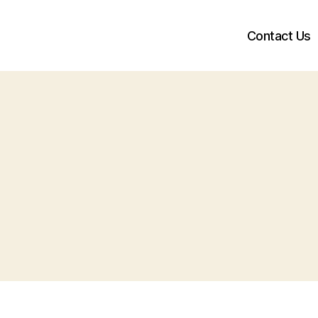
Contact Us