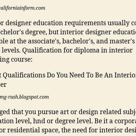
californiainform.com
or designer education requirements usually c
achelor's degree, but interior designer educati
ble at the associate's, bachelor's, and master's
 levels. Qualification for diploma in interior
ing course:
img-rush.blogspot.com
rged that you pursue art or design related subj
tion level, hnd or degree level. Be it a corpor
or residential space, the need for interior des