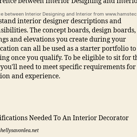
ce between Interior Designing and Interior from www.hamste
tand interior designer descriptions and
sibilities. The concept boards, design boards,
gs and elevations you create during your
cation can all be used as a starter portfolio to
ng once you qualify. To be eligible to sit for t
 you'll need to meet specific requirements for
ion and experience.
shellysavonlea.net