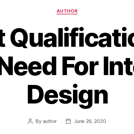
Categories
AUTHOR
 Qualificati
Need For Int
Design
By
author
June 26, 2020
Post
Post
author
date