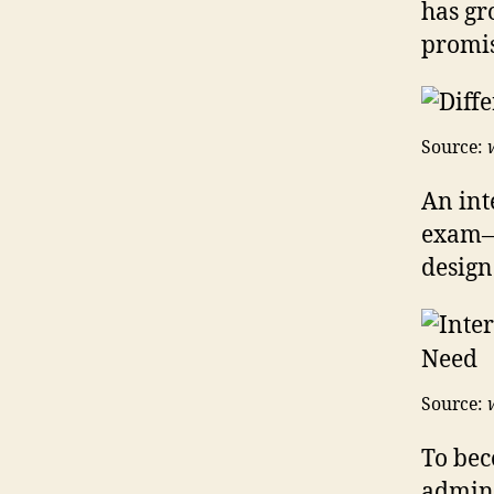
has gr
promis
Source:
An inte
exam—t
design
Source:
To bec
admini