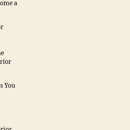
come a
he
rior
erior