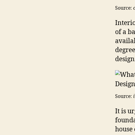
Source:
Interi
of a b
availa
degree
design
Source:
It is u
founda
house 