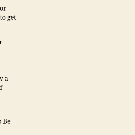
 or
to get
w a
f